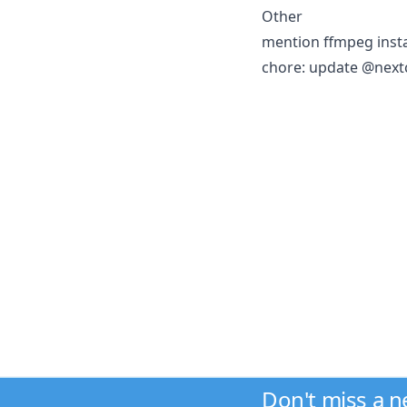
Other
mention ffmpeg insta
chore: update @next
Don't miss a 