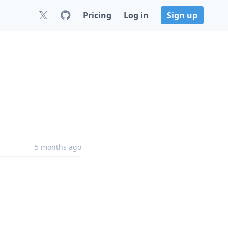
Pricing
Log in
Sign up
5 months ago