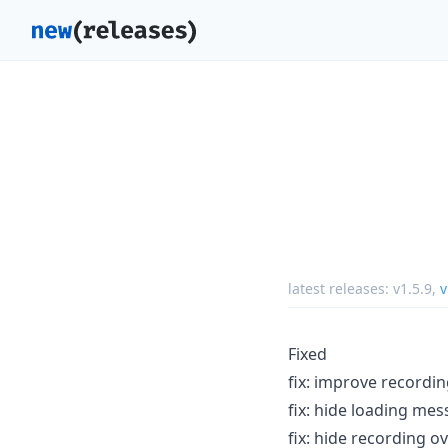
latest releases:
v1.5.9
,
v
Fixed
fix: improve recordin
fix: hide loading me
fix: hide recording o