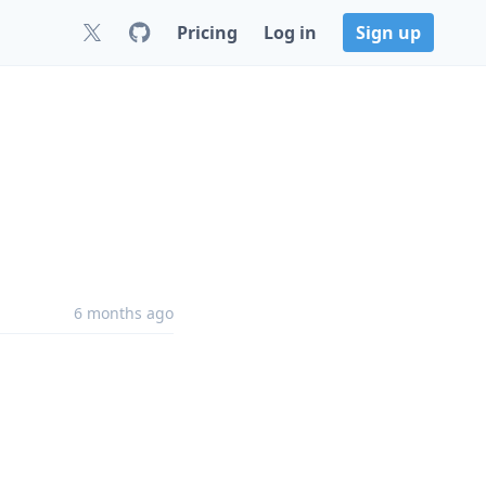
Pricing
Log in
Sign up
6 months ago