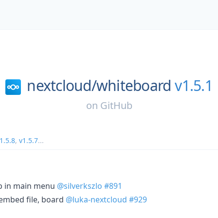
nextcloud/
whiteboard
v1.5.1
on
GitHub
1.5.8
,
v1.5.7
...
ab in main menu
@silverkszlo
#891
 embed file, board
@luka-nextcloud
#929