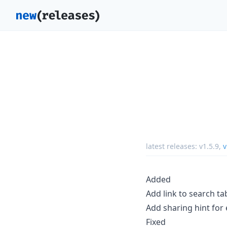
latest releases:
v1.5.9
,
v
Added
Add link to search t
Add sharing hint for
Fixed