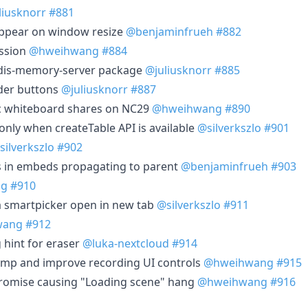
liusknorr
#881
appear on window resize
@benjaminfrueh
#882
ession
@hweihwang
#884
redis-memory-server package
@juliusknorr
#885
ader buttons
@juliusknorr
#887
ic whiteboard shares on NC29
@hweihwang
#890
 only when createTable API is available
@silverkszlo
#901
silverkszlo
#902
s in embeds propagating to parent
@benjaminfrueh
#903
ng
#910
ia smartpicker open in new tab
@silverkszlo
#911
wang
#912
 hint for eraser
@luka-nextcloud
#914
amp and improve recording UI controls
@hweihwang
#915
a promise causing "Loading scene" hang
@hweihwang
#916