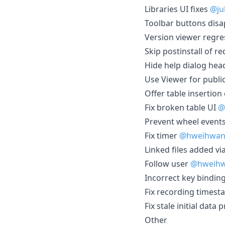
Libraries UI fixes
@ju
Toolbar buttons dis
Version viewer regr
Skip postinstall of 
Hide help dialog he
Use Viewer for publ
Offer table insertion
Fix broken table UI
@
Prevent wheel event
Fix timer
@hweihwa
Linked files added v
Follow user
@hweih
Incorrect key binding
Fix recording timest
Fix stale initial dat
Other