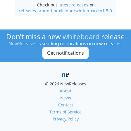
Check out
latest releases
or
releases around nextcloud/
whiteboard v1.5.0
Don't miss a new
whiteboard
release
NewReleases
is sending notifications on new releases.
Get notifications
© 2026 NewReleases
About
News
Contact
Terms of Service
Privacy Policy