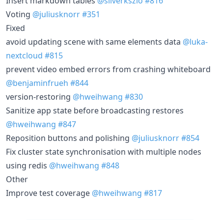
Insert markdown tables
@silverkszlo
#816
Voting
@juliusknorr
#351
Fixed
avoid updating scene with same elements data
@luka-
nextcloud
#815
prevent video embed errors from crashing whiteboard
@benjaminfrueh
#844
version-restoring
@hweihwang
#830
Sanitize app state before broadcasting restores
@hweihwang
#847
Reposition buttons and polishing
@juliusknorr
#854
Fix cluster state synchronisation with multiple nodes
using redis
@hweihwang
#848
Other
Improve test coverage
@hweihwang
#817