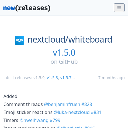
nextcloud/
whiteboard
v1.5.0
on
GitHub
latest releases:
v1.5.9
,
v1.5.8
,
v1.5.7
...
7 months ago
Added
Comment threads
@benjaminfrueh
#828
Emoji sticker reactions
@luka-nextcloud
#831
Timers
@hweihwang
#799