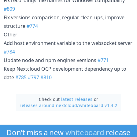
Fix recordings' file names for Windows compatibility
#809
Fix versions comparison, regular clean-ups, improve
structure
#774
Other
Add host environment variable to the websocket server
#784
Update node and npm engines versions
#771
Keep Nextcloud OCP development dependency up to
date
#785
#797
#810
Check out
latest releases
or
releases around nextcloud/
whiteboard v1.4.2
Don't miss a new
whiteboard
release