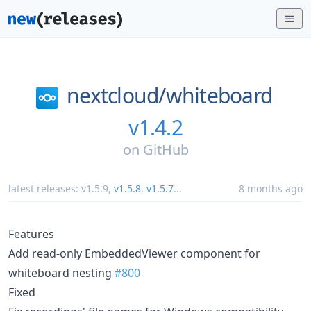
nextcloud/
whiteboard
v1.4.2
on
GitHub
latest releases:
v1.5.9
,
v1.5.8
,
v1.5.7
...
8 months ago
Features
Add read-only EmbeddedViewer component for
whiteboard nesting
#800
Fixed