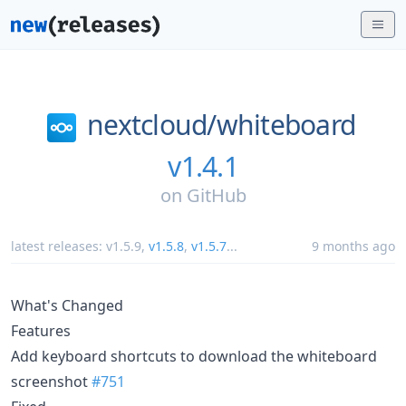
nextcloud/
whiteboard
v1.4.1
on
GitHub
latest releases:
v1.5.9
,
v1.5.8
,
v1.5.7
...
9 months ago
What's Changed
Features
Add keyboard shortcuts to download the whiteboard
screenshot
#751