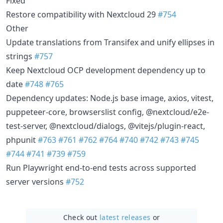
Fixed
Restore compatibility with Nextcloud 29
#754
Other
Update translations from Transifex and unify ellipses in
strings
#757
Keep Nextcloud OCP development dependency up to
date
#748
#765
Dependency updates: Node.js base image, axios, vitest,
puppeteer-core, browserslist config, @nextcloud/e2e-
test-server, @nextcloud/dialogs, @vitejs/plugin-react,
phpunit
#763
#761
#762
#764
#740
#742
#743
#745
#744
#741
#739
#759
Run Playwright end-to-end tests across supported
server versions
#752
Check out
latest releases
or