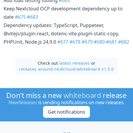
Add load testing tooling
#665
Keep Nextcloud OCP development dependency up to
date
#675
#683
Dependency updates: TypeScript, Puppeteer,
@vitejs/plugin-react, dotenv, vite-plugin-static-copy,
PHPUnit, Node.js 24.9.0
#677
#678
#679
#680
#681
#682
Check out
latest releases
or
releases around nextcloud/
whiteboard v1.3.0
Don't miss a new
whiteboard
release
NewReleases
is sending notifications on new releases.
Get notifications