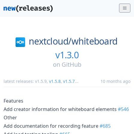
nextcloud/
whiteboard
v1.3.0
on
GitHub
latest releases:
v1.5.9
,
v1.5.8
,
v1.5.7
...
10 months ago
Features
Add creator information for whiteboard elements
#546
Other
Add documentation for recording feature
#685