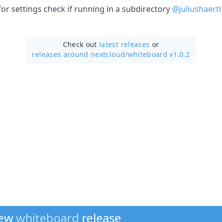
 for settings check if running in a subdirectory
@juliushaertl
Check out
latest releases
or
releases around nextcloud/
whiteboard v1.0.2
new
whiteboard
release