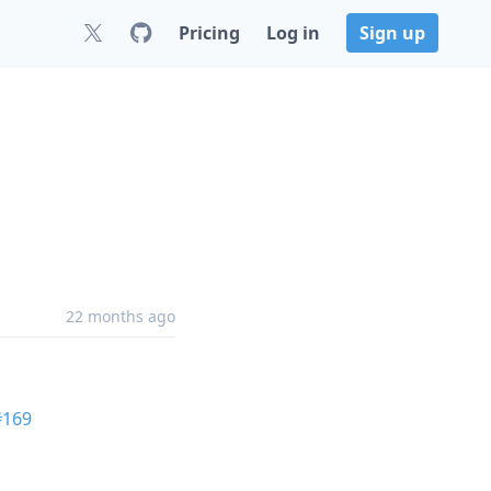
Pricing
Log in
Sign up
22 months ago
#169