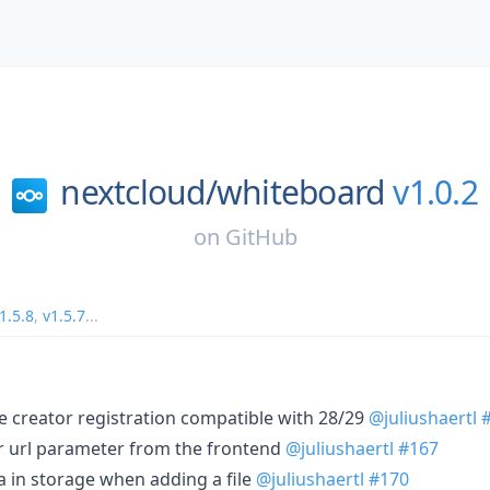
nextcloud/
whiteboard
v1.0.2
on
GitHub
1.5.8
,
v1.5.7
...
le creator registration compatible with 28/29
@juliushaertl
er url parameter from the frontend
@juliushaertl
#167
a in storage when adding a file
@juliushaertl
#170