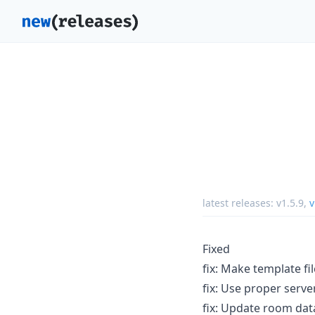
latest releases:
v1.5.9
,
v
Fixed
fix: Make template fi
fix: Use proper serv
fix: Update room dat