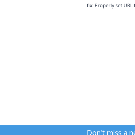
fix: Properly set URL
Don't miss a 