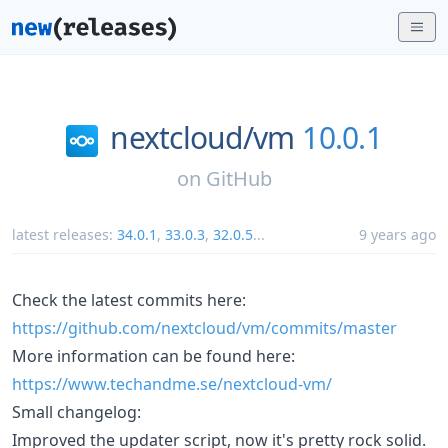
nextcloud/
vm
10.0.1
on
GitHub
latest releases:
34.0.1
,
33.0.3
,
32.0.5
...
9 years ago
Check the latest commits here:
https://github.com/nextcloud/vm/commits/master
More information can be found here:
https://www.techandme.se/nextcloud-vm/
Small changelog:
Improved the updater script, now it's pretty rock solid.