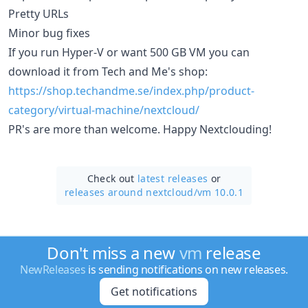
Pretty URLs
Minor bug fixes
If you run Hyper-V or want 500 GB VM you can
download it from Tech and Me's shop:
https://shop.techandme.se/index.php/product-
category/virtual-machine/nextcloud/
PR's are more than welcome. Happy Nextclouding!
Check out
latest releases
or
releases around nextcloud/
vm 10.0.1
Don't miss a new
vm
release
NewReleases
is sending notifications on new releases.
Get notifications