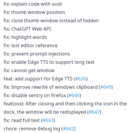
fix: explain code with uuid
fix: thumb window position
fix: close thumb window instead of hidden
fix: ChatGPT Web API
fix: highlight words
fix: lost editor reference
fix: prevent prompt injections
fix: enable Edge TTS to support long text
fix: cannot get window
feat: add support for Edge TTS (
#630
)
fix: Improve rewrite of windows clipboard (
#649
)
fix: disable sentry on firefox (
#646
)
feat(osx): After closing and then clicking the icon in the
dock, the window will be redisplayed (
#647
)
fix: read full text (
#643
)
chore: remove debug log (
#642
)