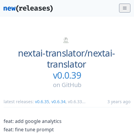
nextai-translator/
nextai-
translator
v0.0.39
on
GitHub
latest releases:
v0.6.35
,
v0.6.34
,
v0.6.33
...
3 years ago
feat: add google analytics
feat: fine tune prompt