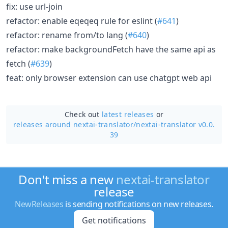
fix: use url-join
refactor: enable eqeqeq rule for eslint (
#641
)
refactor: rename from/to lang (
#640
)
refactor: make backgroundFetch have the same api as
fetch (
#639
)
feat: only browser extension can use chatgpt web api
Check out
latest releases
or
releases around nextai-translator/
nextai-translator v0.0.
39
Don't miss a new
nextai-translator
release
NewReleases
is sending notifications on new releases.
Get notifications