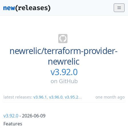
newrelic/
terraform-provider-
newrelic
v3.92.0
on
GitHub
latest releases:
v3.96.1
,
v3.96.0
,
v3.95.2
...
one month ago
v3.92.0
- 2026-06-09
Features