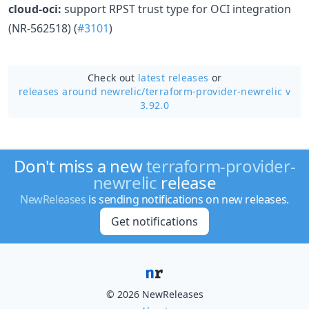
cloud-oci:
support RPST trust type for OCI integration
(NR-562518) (
#3101
)
Check out
latest releases
or
releases around newrelic/
terraform-provider-newrelic v
3.92.0
Don't miss a new
terraform-provider-
newrelic
release
NewReleases
is sending notifications on new releases.
Get notifications
© 2026 NewReleases