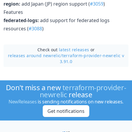
region:
add Japan (JP) region support (
#3059
)
Features
federated-logs:
add support for federated logs
resources (
#3088
)
Check out
latest releases
or
releases around newrelic/
terraform-provider-newrelic v
3.91.0
Don't miss a new
terraform-provider-
newrelic
release
NewReleases
is sending notifications on new releases.
Get notifications