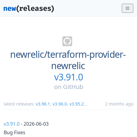
newrelic/
terraform-provider-
newrelic
v3.91.0
on
GitHub
latest releases:
v3.96.1
,
v3.96.0
,
v3.95.2
...
2 months ago
v3.91.0
- 2026-06-03
Bug Fixes