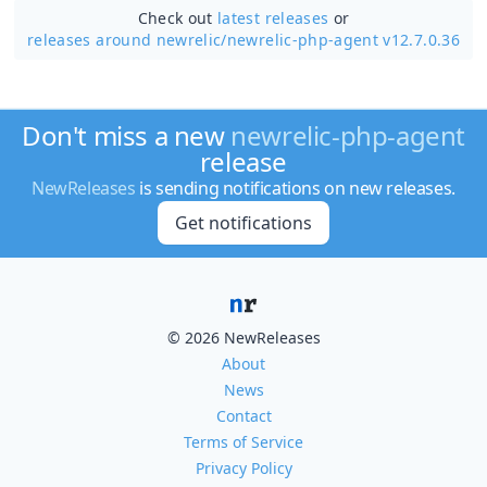
Check out
latest releases
or
releases around newrelic/
newrelic-php-agent v12.7.0.36
Don't miss a new
newrelic-php-agent
release
NewReleases
is sending notifications on new releases.
Get notifications
© 2026 NewReleases
About
News
Contact
Terms of Service
Privacy Policy