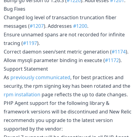
Bump go version to 1.26.3 (
#1220
). Addresses
#1201
.
Bug Fixes
Changed log level of transaction truncation fiber
messages (
#1207
). Addresses
#1200
.
Ensure unnamed spans are not recorded for infinite
tracing (
#1197
).
Correct daemon seen/sent metric generation (
#1174
).
Allow mysqli parameter binding in execute (
#1172
).
Support Statement
As
previously communicated
, for best practices and
security, the rpm signing key has been rotated and the
rpm installation
page reflects the up to date changes.
PHP Agent support for the following library &
framework versions will be discontinued and New Relic
recommends you upgrade to the latest version
supported by the vendor: