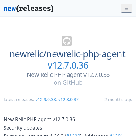
newrelic/
newrelic-php-agent
v12.7.0.36
New Relic PHP agent v12.7.0.36
on
GitHub
latest releases:
v12.9.0.38
,
v12.8.0.37
2 months ago
New Relic PHP agent v12.7.0.36
Security updates