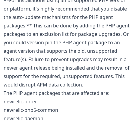
**For installations using an unsupported PHP version
or platform, it's highly recommended that you disable
the auto-update mechanisms for the PHP agent
packages.** This can be done by adding the PHP agent
packages to an exclusion list for package upgrades. Or
you could version pin the PHP agent package to an
agent version that supports the old, unsupported
feature(s). Failure to prevent upgrades may result in a
newer agent release being installed and the removal of
support for the required, unsupported features. This
would disrupt APM data collection.
The PHP agent packages that are affected are:
newrelic-php5
newrelic-php5-common
newrelic-daemon