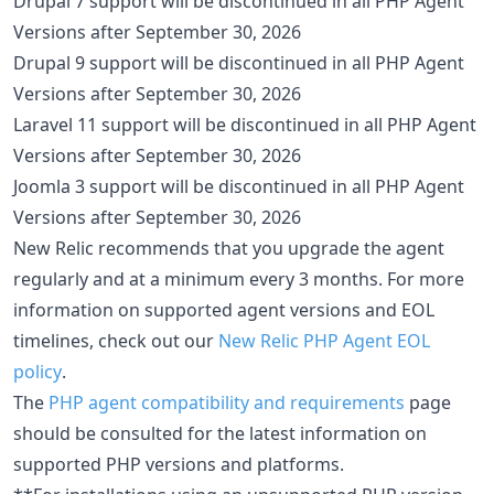
Drupal 7 support will be discontinued in all PHP Agent
Versions after September 30, 2026
Drupal 9 support will be discontinued in all PHP Agent
Versions after September 30, 2026
Laravel 11 support will be discontinued in all PHP Agent
Versions after September 30, 2026
Joomla 3 support will be discontinued in all PHP Agent
Versions after September 30, 2026
New Relic recommends that you upgrade the agent
regularly and at a minimum every 3 months. For more
information on supported agent versions and EOL
timelines, check out our
New Relic PHP Agent EOL
policy
.
The
PHP agent compatibility and requirements
page
should be consulted for the latest information on
supported PHP versions and platforms.