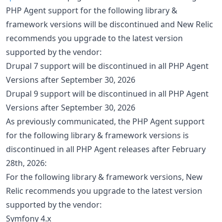
PHP Agent support for the following library &
framework versions will be discontinued and New Relic
recommends you upgrade to the latest version
supported by the vendor:
Drupal 7 support will be discontinued in all PHP Agent
Versions after September 30, 2026
Drupal 9 support will be discontinued in all PHP Agent
Versions after September 30, 2026
As previously communicated, the PHP Agent support
for the following library & framework versions is
discontinued in all PHP Agent releases after February
28th, 2026:
For the following library & framework versions, New
Relic recommends you upgrade to the latest version
supported by the vendor:
Symfony 4.x