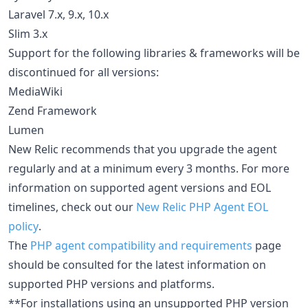
Laravel 7.x, 9.x, 10.x
Slim 3.x
Support for the following libraries & frameworks will be
discontinued for all versions:
MediaWiki
Zend Framework
Lumen
New Relic recommends that you upgrade the agent
regularly and at a minimum every 3 months. For more
information on supported agent versions and EOL
timelines, check out our
New Relic PHP Agent EOL
policy
.
The
PHP agent compatibility and requirements
page
should be consulted for the latest information on
supported PHP versions and platforms.
**For installations using an unsupported PHP version