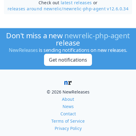
Check out
latest releases
or
releases around newrelic/
newrelic-php-agent v12.6.0.34
Don't miss a new
newrelic-php-agent
release
NewReleases
is sending notifications on new releases.
Get notifications
© 2026 NewReleases
About
News
Contact
Terms of Service
Privacy Policy