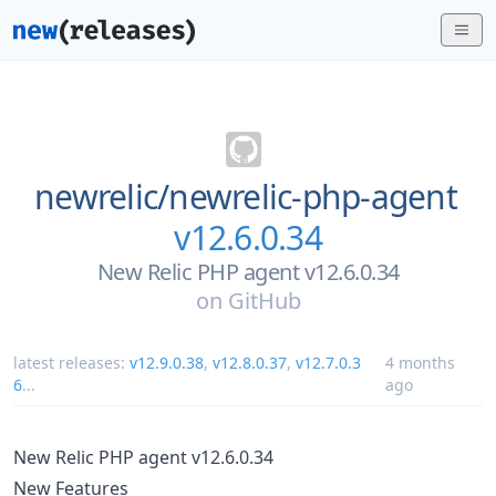
newrelic/
newrelic-php-agent
v12.6.0.34
New Relic PHP agent v12.6.0.34
on
GitHub
latest releases:
v12.9.0.38
,
v12.8.0.37
,
v12.7.0.3
4 months
6
...
ago
New Relic PHP agent v12.6.0.34
New Features