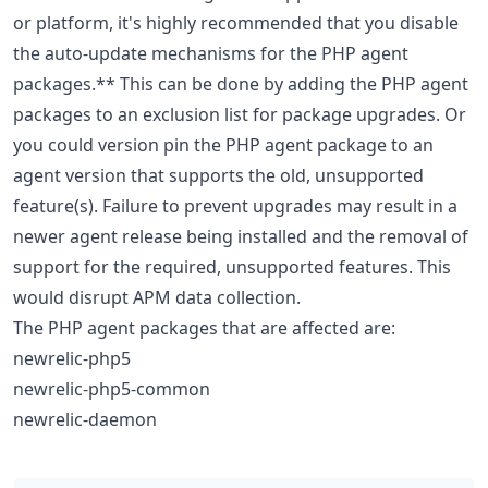
or platform, it's highly recommended that you disable
the auto-update mechanisms for the PHP agent
packages.** This can be done by adding the PHP agent
packages to an exclusion list for package upgrades. Or
you could version pin the PHP agent package to an
agent version that supports the old, unsupported
feature(s). Failure to prevent upgrades may result in a
newer agent release being installed and the removal of
support for the required, unsupported features. This
would disrupt APM data collection.
The PHP agent packages that are affected are:
newrelic-php5
newrelic-php5-common
newrelic-daemon