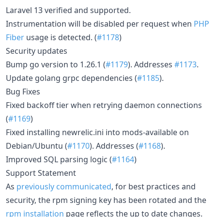
Laravel 13 verified and supported.
Instrumentation will be disabled per request when
PHP
Fiber
usage is detected. (
#1178
)
Security updates
Bump go version to 1.26.1 (
#1179
). Addresses
#1173
.
Update golang grpc dependencies (
#1185
).
Bug Fixes
Fixed backoff tier when retrying daemon connections
(
#1169
)
Fixed installing newrelic.ini into mods-available on
Debian/Ubuntu (
#1170
). Addresses (
#1168
).
Improved SQL parsing logic (
#1164
)
Support Statement
As
previously communicated
, for best practices and
security, the rpm signing key has been rotated and the
rpm installation
page reflects the up to date changes.