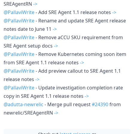
SREAgentRN
->
@PallaviWrite
- Add SRE Agent 1.1 release notes
->
@PallaviWrite
- Rename and update SRE Agent release
notes date to June 11
->
@PallaviWrite
- Remove aCCU SKU requirement from
SRE Agent setup docs
->
@PallaviWrite
- Remove Kubernetes coming soon item
from SRE Agent 1.1 release notes
->
@PallaviWrite
- Add preview callout to SRE Agent 1.1
release notes
->
@PallaviWrite
- Update investigation completion rate
copy in SRE Agent 1.1 release notes
->
@adutta-newrelic
- Merge pull request
#24390
from
newrelic/SREAgentRN
->