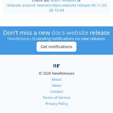
Check out
latest releases
or
releases around newrelic/
docs-website release-06.11.20
26-10.08
Don't miss a new
docs-website
release
NewReleases
is sending notifications on new releases.
Get notifications
© 2026 NewReleases
About
News
Contact
Terms of Service
Privacy Policy