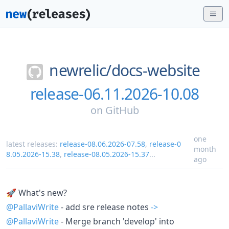
newrelic/
docs-website
release-06.11.2026-10.08
on
GitHub
one
latest releases:
release-08.06.2026-07.58
,
release-0
month
8.05.2026-15.38
,
release-08.05.2026-15.37
...
ago
🚀 What's new?
@PallaviWrite
- add sre release notes
->
@PallaviWrite
- Merge branch 'develop' into