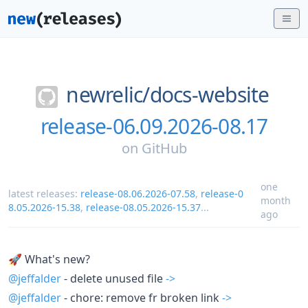
newrelic/
docs-website
release-06.09.2026-08.17
on
GitHub
one
latest releases:
release-08.06.2026-07.58
,
release-0
month
8.05.2026-15.38
,
release-08.05.2026-15.37
...
ago
🚀 What's new?
@jeffalder
- delete unused file
->
@jeffalder
- chore: remove fr broken link
->