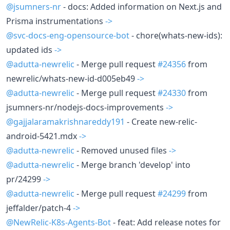
@jsumners-nr
- docs: Added information on Next.js and
Prisma instrumentations
->
@svc-docs-eng-opensource-bot
- chore(whats-new-ids):
updated ids
->
@adutta-newrelic
- Merge pull request
#24356
from
newrelic/whats-new-id-d005eb49
->
@adutta-newrelic
- Merge pull request
#24330
from
jsumners-nr/nodejs-docs-improvements
->
@gajjalaramakrishnareddy191
- Create new-relic-
android-5421.mdx
->
@adutta-newrelic
- Removed unused files
->
@adutta-newrelic
- Merge branch 'develop' into
pr/24299
->
@adutta-newrelic
- Merge pull request
#24299
from
jeffalder/patch-4
->
@NewRelic-K8s-Agents-Bot
- feat: Add release notes for