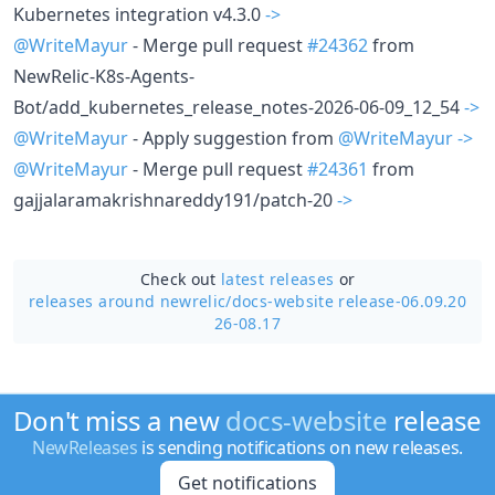
Kubernetes integration v4.3.0
->
@WriteMayur
- Merge pull request
#24362
from
NewRelic-K8s-Agents-
Bot/add_kubernetes_release_notes-2026-06-09_12_54
->
@WriteMayur
- Apply suggestion from
@WriteMayur
->
@WriteMayur
- Merge pull request
#24361
from
gajjalaramakrishnareddy191/patch-20
->
Check out
latest releases
or
releases around newrelic/
docs-website release-06.09.20
26-08.17
Don't miss a new
docs-website
release
NewReleases
is sending notifications on new releases.
Get notifications