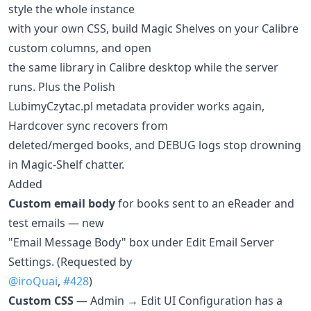
style the whole instance
with your own CSS, build Magic Shelves on your Calibre
custom columns, and open
the same library in Calibre desktop while the server
runs. Plus the Polish
LubimyCzytac.pl metadata provider works again,
Hardcover sync recovers from
deleted/merged books, and DEBUG logs stop drowning
in Magic-Shelf chatter.
Added
Custom email body
for books sent to an eReader and
test emails — new
"Email Message Body" box under Edit Email Server
Settings. (Requested by
@iroQuai
,
#428
)
Custom CSS
— Admin → Edit UI Configuration has a