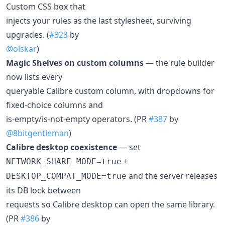
Custom CSS box that
injects your rules as the last stylesheet, surviving
upgrades. (
#323
by
@olskar
)
Magic Shelves on custom columns
— the rule builder
now lists every
queryable Calibre custom column, with dropdowns for
fixed-choice columns and
is-empty/is-not-empty operators. (PR
#387
by
@8bitgentleman
)
Calibre desktop coexistence
— set
+
NETWORK_SHARE_MODE=true
and the server releases
DESKTOP_COMPAT_MODE=true
its DB lock between
requests so Calibre desktop can open the same library.
(PR
#386
by