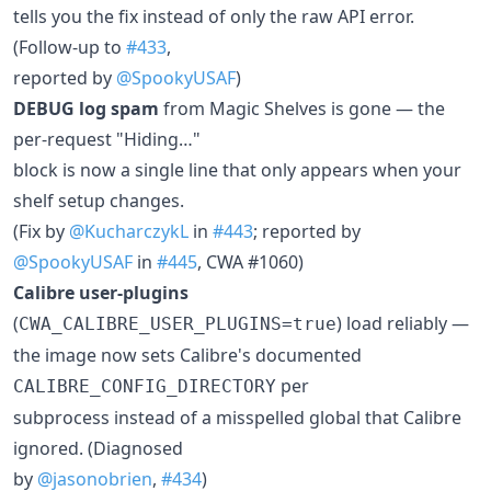
tells you the fix instead of only the raw API error.
(Follow-up to
#433
,
reported by
@SpookyUSAF
)
DEBUG log spam
from Magic Shelves is gone — the
per-request "Hiding…"
block is now a single line that only appears when your
shelf setup changes.
(Fix by
@KucharczykL
in
#443
; reported by
@SpookyUSAF
in
#445
, CWA #1060)
Calibre user-plugins
(
) load reliably —
CWA_CALIBRE_USER_PLUGINS=true
the image now sets Calibre's documented
per
CALIBRE_CONFIG_DIRECTORY
subprocess instead of a misspelled global that Calibre
ignored. (Diagnosed
by
@jasonobrien
,
#434
)