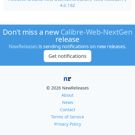
4.0.162
Don't miss a new
Calibre-Web-NextGen
release
NewReleases
is sending notifications on new releases.
Get notifications
© 2026 NewReleases
About
News
Contact
Terms of Service
Privacy Policy