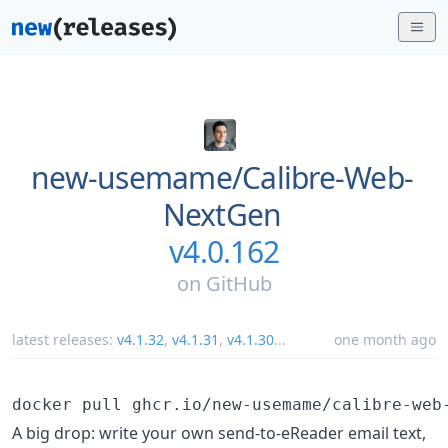
new-usemame/
Calibre-Web-
NextGen
v4.0.162
on
GitHub
latest releases:
v4.1.32
,
v4.1.31
,
v4.1.30
...
one month ago
A big drop: write your own send-to-eReader email text,