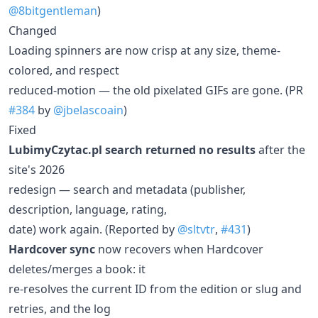
@8bitgentleman
)
Changed
Loading spinners are now crisp at any size, theme-
colored, and respect
reduced-motion — the old pixelated GIFs are gone. (PR
#384
by
@jbelascoain
)
Fixed
LubimyCzytac.pl search returned no results
after the
site's 2026
redesign — search and metadata (publisher,
description, language, rating,
date) work again. (Reported by
@sltvtr
,
#431
)
Hardcover sync
now recovers when Hardcover
deletes/merges a book: it
re-resolves the current ID from the edition or slug and
retries, and the log