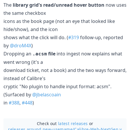
The
library grid's read/unread hover button
now uses
the same checkbox
icons as the book page (not an eye that looked like
hide/show), and the icon
shows what the click will do. (
#319
follow-up, reported
by
@droM4X
)
Dropping an
file
into ingest now explains what
.acsm
went wrong (it's a
download ticket, not a book) and the two ways forward,
instead of Calibre's
cryptic "No plugin to handle input format: acsm".
(Surfaced by
@jbelascoain
in
#388
,
#448
)
Check out
latest releases
or
releases around new-usemame/
Calibre-Web-NextGen v