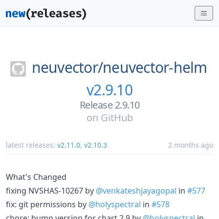
neuvector/
neuvector-helm
v2.9.10
Release 2.9.10
on
GitHub
latest releases:
v2.11.0
,
v2.10.3
2 months ago
What's Changed
fixing NVSHAS-10267 by
@venkateshjayagopal
in
#577
fix: git permissions by
@holyspectral
in
#578
chore: bump version for chart 2.9 by
@holyspectral
in