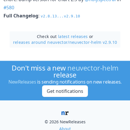
#580
Full Changelog
:
v2.8.13...v2.9.10
Check out
latest releases
or
releases around neuvector/
neuvector-helm v2.9.10
Don't miss a new
neuvector-helm
release
NewReleases
is sending notifications on new releases.
Get notifications
© 2026 NewReleases
About