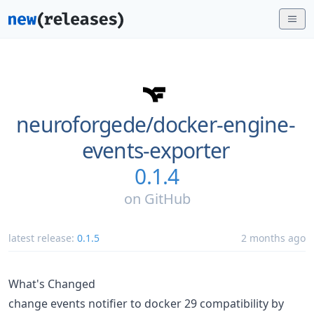
neuroforgede/
docker-engine-
events-exporter
0.1.4
on
GitHub
latest release:
0.1.5
2 months ago
What's Changed
change events notifier to docker 29 compatibility by