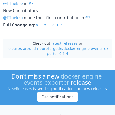
@TThekro
in
#7
New Contributors
@TThekro
made their first contribution in
#7
Full Changelog
:
0.1.2...0.1.4
Check out
latest releases
or
releases around neuroforgede/
docker-engine-events-ex
porter 0.1.4
Don't miss a new
docker-engine-
events-exporter
release
NewReleases
is sending notifications on new releases.
Get notifications