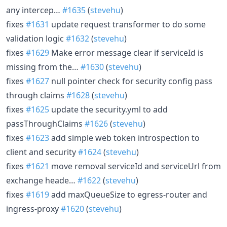
any intercep…
#1635
(
stevehu
)
fixes
#1631
update request transformer to do some
validation logic
#1632
(
stevehu
)
fixes
#1629
Make error message clear if serviceId is
missing from the…
#1630
(
stevehu
)
fixes
#1627
null pointer check for security config pass
through claims
#1628
(
stevehu
)
fixes
#1625
update the security.yml to add
passThroughClaims
#1626
(
stevehu
)
fixes
#1623
add simple web token introspection to
client and security
#1624
(
stevehu
)
fixes
#1621
move removal serviceId and serviceUrl from
exchange heade…
#1622
(
stevehu
)
fixes
#1619
add maxQueueSize to egress-router and
ingress-proxy
#1620
(
stevehu
)