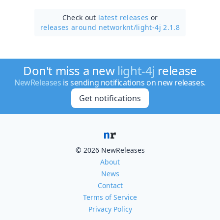
Check out
latest releases
or
releases around networknt/
light-4j 2.1.8
Don't miss a new
light-4j
release
NewReleases
is sending notifications on new releases.
Get notifications
© 2026 NewReleases
About
News
Contact
Terms of Service
Privacy Policy