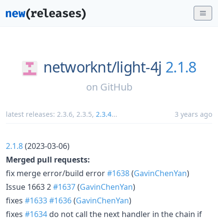
networknt/
light-4j
2.1.8
on
GitHub
latest releases:
2.3.6
,
2.3.5
,
2.3.4
...
3 years ago
2.1.8
(2023-03-06)
Merged pull requests:
fix merge error/build error
#1638
(
GavinChenYan
)
Issue 1663 2
#1637
(
GavinChenYan
)
fixes
#1633
#1636
(
GavinChenYan
)
fixes
#1634
do not call the next handler in the chain if