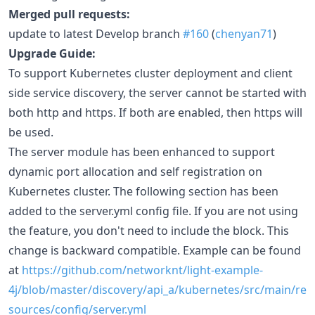
Merged pull requests:
update to latest Develop branch
#160
(
chenyan71
)
Upgrade Guide:
To support Kubernetes cluster deployment and client
side service discovery, the server cannot be started with
both http and https. If both are enabled, then https will
be used.
The server module has been enhanced to support
dynamic port allocation and self registration on
Kubernetes cluster. The following section has been
added to the server.yml config file. If you are not using
the feature, you don't need to include the block. This
change is backward compatible. Example can be found
at
https://github.com/networknt/light-example-
4j/blob/master/discovery/api_a/kubernetes/src/main/re
sources/config/server.yml