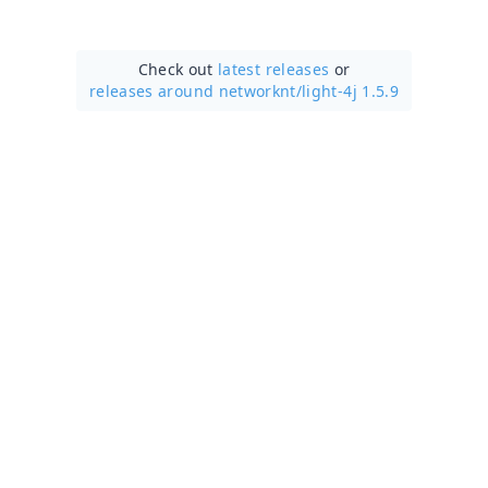
Check out
latest releases
or
releases around networknt/
light-4j 1.5.9