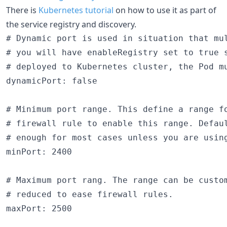
There is
Kubernetes tutorial
on how to use it as part of
the service registry and discovery.
# Dynamic port is used in situation that mul
# you will have enableRegistry set to true s
# deployed to Kubernetes cluster, the Pod mu
dynamicPort: false

# Minimum port range. This define a range fo
# firewall rule to enable this range. Defaul
# enough for most cases unless you are using
minPort: 2400

# Maximum port rang. The range can be custo
# reduced to ease firewall rules.

maxPort: 2500
