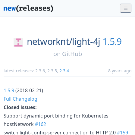
networknt/
light-4j
1.5.9
on
GitHub
latest releases:
2.3.6
,
2.3.5
,
2.3.4
...
8 years ago
1.5.9
(2018-02-21)
Full Changelog
Closed issues:
Support dynamic port binding for Kubernetes
hostNetwork
#162
switch light-config-server connection to HTTP 2.0
#159