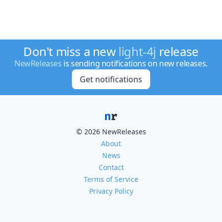
Don't miss a new
light-4j
release
NewReleases
is sending notifications on new releases.
Get notifications
© 2026 NewReleases
About
News
Contact
Terms of Service
Privacy Policy