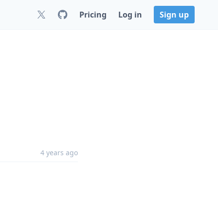
Pricing
Log in
Sign up
4 years ago