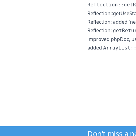
Reflection::getR
Reflection::getUseS
Reflection: added 'nev
Reflection:
getRetu
improved phpDoc, us
added
ArrayList:
Don't miss a 