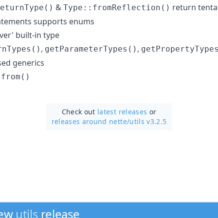
&
return tentat
eturnType()
Type::fromReflection()
tatements supports enums
er' built-in type
,
,
rnTypes()
getParameterTypes()
getPropertyType
ed generics
:from()
Check out
latest releases
or
releases around nette/
utils v3.2.5
new
utils
release