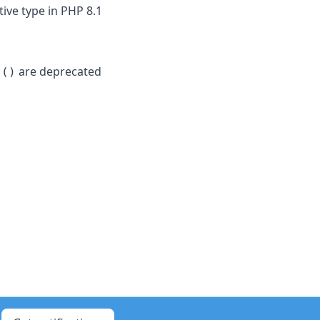
ive type in PHP 8.1
are deprecated
s()