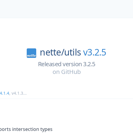
nette/
utils
v3.2.5
Released version 3.2.5
on
GitHub
4.1.4
,
v4.1.3
...
ports intersection types