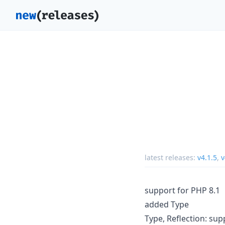
latest releases:
v4.1.5
,
v
support for PHP 8.1
added Type
Type, Reflection: sup