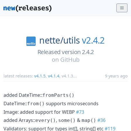
nette/
utils
v2.4.2
Released version 2.4.2
on
GitHub
latest releases:
v4.1.5
,
v4.1.4
,
v4.1.3
...
9 years ago
added DateTime::
fromParts()
DateTime::
supports microseconds
from()
Image: added support for WEBP
#73
added Arrays::
,
&
#36
every()
some()
map()
Validators: support for types int[], string[] etc
#119