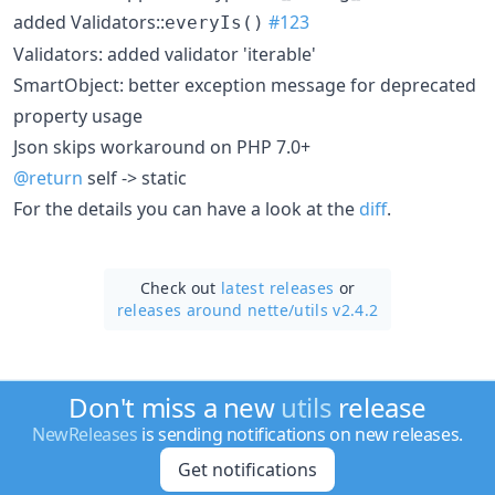
added Validators::
#123
everyIs()
Validators: added validator 'iterable'
SmartObject: better exception message for deprecated
property usage
Json skips workaround on PHP 7.0+
@return
self -> static
For the details you can have a look at the
diff
.
Check out
latest releases
or
releases around nette/
utils v2.4.2
Don't miss a new
utils
release
NewReleases
is sending notifications on new releases.
Get notifications