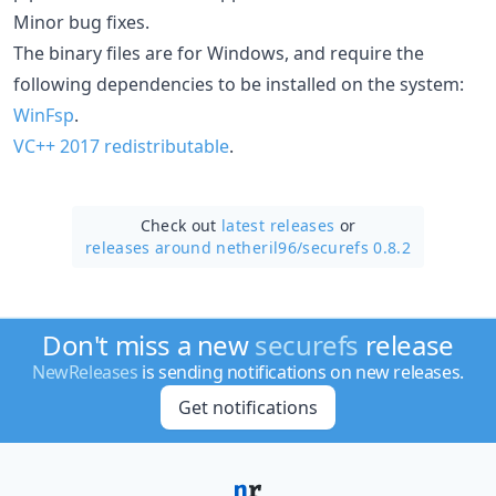
Minor bug fixes.
The binary files are for Windows, and require the
following dependencies to be installed on the system:
WinFsp
.
VC++ 2017 redistributable
.
Check out
latest releases
or
releases around netheril96/
securefs 0.8.2
Don't miss a new
securefs
release
NewReleases
is sending notifications on new releases.
Get notifications