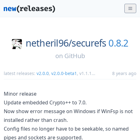
netheril96/
securefs
0.8.2
on
GitHub
latest releases:
v2.0.0
,
v2.0.0-beta1
,
v1.1.1
...
8 years ago
Minor release
Update embedded Crypto++ to 7.0.
Now show error message on Windows if WinFsp is not
installed rather than crash.
Config files no longer have to be seekable, so named
pipes and sockets are supported.