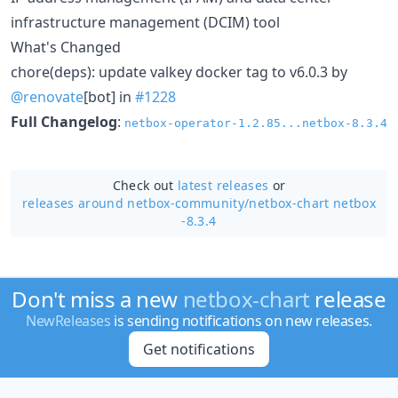
infrastructure management (DCIM) tool
What's Changed
chore(deps): update valkey docker tag to v6.0.3 by
@renovate
[bot] in
#1228
Full Changelog
:
netbox-operator-1.2.85...netbox-8.3.4
Check out
latest releases
or
releases around netbox-community/
netbox-chart netbox
-8.3.4
Don't miss a new
netbox-chart
release
NewReleases
is sending notifications on new releases.
Get notifications