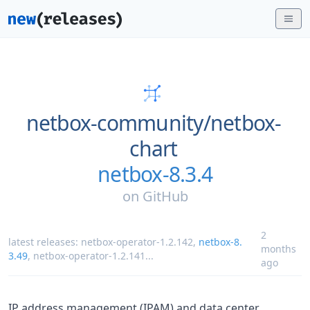
netbox-community/
netbox-
chart
netbox-8.3.4
on
GitHub
2
latest releases:
netbox-operator-1.2.142
,
netbox-8.
months
3.49
,
netbox-operator-1.2.141
...
ago
IP address management (IPAM) and data center