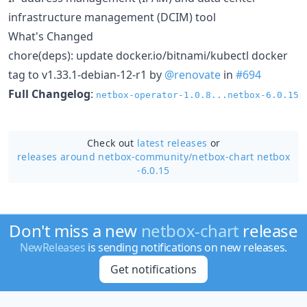
infrastructure management (DCIM) tool
What's Changed
chore(deps): update docker.io/bitnami/kubectl docker
tag to v1.33.1-debian-12-r1 by
@renovate
in
#694
Full Changelog
:
netbox-operator-1.0.8...netbox-6.0.15
Check out
latest releases
or
releases around netbox-community/
netbox-chart netbox
-6.0.15
Don't miss a new
netbox-chart
release
NewReleases
is sending notifications on new releases.
Get notifications