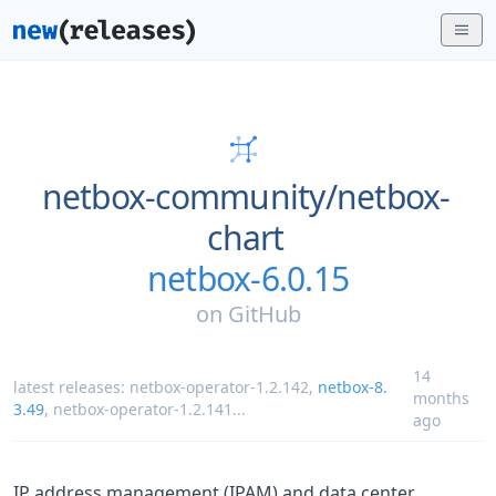
netbox-community/
netbox-
chart
netbox-6.0.15
on
GitHub
14
latest releases:
netbox-operator-1.2.142
,
netbox-8.
months
3.49
,
netbox-operator-1.2.141
...
ago
IP address management (IPAM) and data center