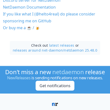
Discord server for NetDaemon
NetDaemon Documentation
If you like what I (@helto4real) do please consider
sponsoring me on GitHub
Or buy me a ☕️ / 🍺
Check out
latest releases
or
releases around net-daemon/
netdaemon 25.48.0
Don't miss a new
netdaemon
release
NewReleases
is sending notifications on new releases.
Get notifications