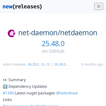
net-daemon/
netdaemon
25.48.0
on
GitHub
latest releases:
26.29.2
,
26.29.1
,
26.29.0
...
8 months ago
👀 Summary
⬆️ Dependency Updates
#1349
Latest nuget packages
@helto4real
Links