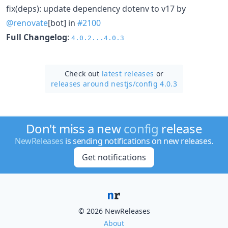
fix(deps): update dependency dotenv to v17 by
@renovate
[bot] in
#2100
Full Changelog
:
4.0.2...4.0.3
Check out
latest releases
or
releases around nestjs/
config 4.0.3
Don't miss a new
config
release
NewReleases
is sending notifications on new releases.
Get notifications
© 2026 NewReleases
About