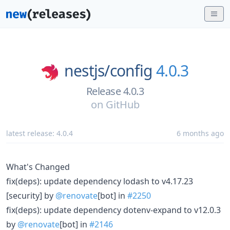
nestjs/
config
4.0.3
Release 4.0.3
on
GitHub
latest release:
4.0.4
6 months ago
What's Changed
fix(deps): update dependency lodash to v4.17.23
[security] by
@renovate
[bot] in
#2250
fix(deps): update dependency dotenv-expand to v12.0.3
by
@renovate
[bot] in
#2146