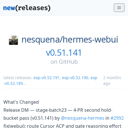
nesquena/
hermes-webui
v0.51.141
on
GitHub
latest releases:
exp-v0.52.191
,
exp-v0.52.190
,
exp
2 months
-v0.52.189
...
ago
What's Changed
Release DM — stage-batch23 — 4-PR second hold-
bucket pass (v0.51.141) by
@nesquena-hermes
in
#2992
fix(webui): route Cursor ACP and gate reasoning effort