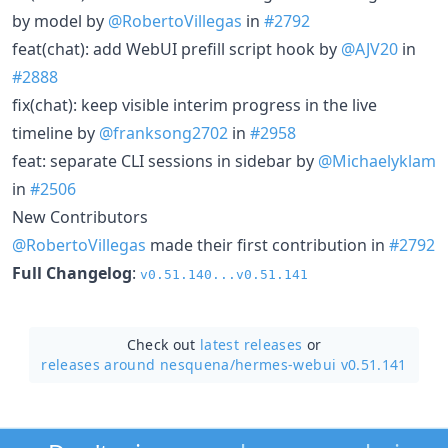
by model by
@RobertoVillegas
in
#2792
feat(chat): add WebUI prefill script hook by
@AJV20
in
#2888
fix(chat): keep visible interim progress in the live
timeline by
@franksong2702
in
#2958
feat: separate CLI sessions in sidebar by
@Michaelyklam
in
#2506
New Contributors
@RobertoVillegas
made their first contribution in
#2792
Full Changelog
:
v0.51.140...v0.51.141
Check out
latest releases
or
releases around nesquena/
hermes-webui v0.51.141