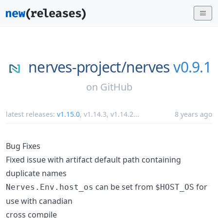
nerves-project/
nerves
v0.9.1
on
GitHub
latest releases:
v1.15.0
,
v1.14.3
,
v1.14.2
...
8 years ago
Bug Fixes
Fixed issue with artifact default path containing
duplicate names
can be set from
for
Nerves.Env.host_os
$HOST_OS
use with canadian
cross compile