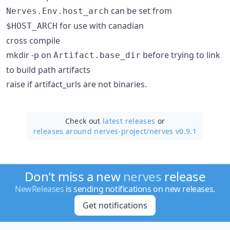
can be set from
Nerves.Env.host_arch
for use with canadian
$HOST_ARCH
cross compile
mkdir -p on
before trying to link
Artifact.base_dir
to build path artifacts
raise if artifact_urls are not binaries.
Check out
latest releases
or
releases around nerves-project/
nerves v0.9.1
Don't miss a new
nerves
release
NewReleases
is sending notifications on new releases.
Get notifications