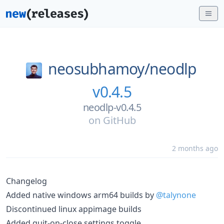
neosubhamoy/
neodlp
v0.4.5
neodlp-v0.4.5
on
GitHub
2 months ago
Changelog
Added native windows arm64 builds by
@talynone
Discontinued linux appimage builds
Added quit-on-close settings toggle