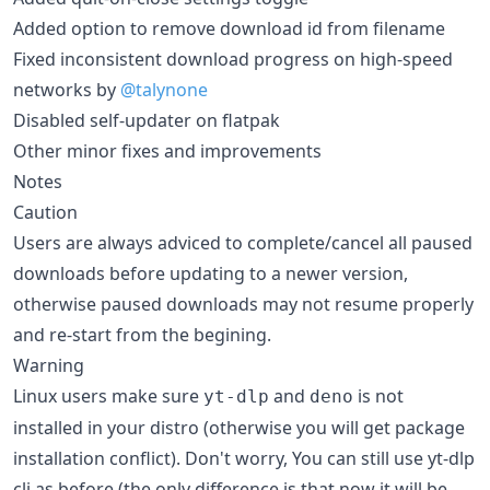
Added option to remove download id from filename
Fixed inconsistent download progress on high-speed
networks by
@talynone
Disabled self-updater on flatpak
Other minor fixes and improvements
Notes
Caution
Users are always adviced to complete/cancel all paused
downloads before updating to a newer version,
otherwise paused downloads may not resume properly
and re-start from the begining.
Warning
Linux users make sure
and
is not
yt-dlp
deno
installed in your distro (otherwise you will get package
installation conflict). Don't worry, You can still use yt-dlp
cli as before (the only difference is that now it will be