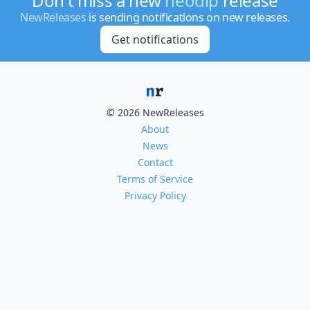
Don't miss a new
neodlp
release
NewReleases
is sending notifications on new releases.
Get notifications
© 2026 NewReleases
About
News
Contact
Terms of Service
Privacy Policy