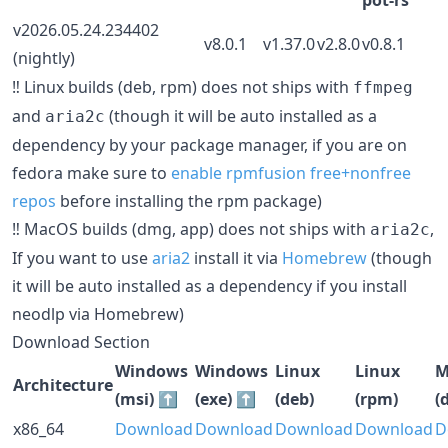
v2026.05.24.234402
v8.0.1
v1.37.0
v2.8.0
v0.8.1
(nightly)
‼️ Linux builds (deb, rpm) does not ships with
ffmpeg
and
(though it will be auto installed as a
aria2c
dependency by your package manager, if you are on
fedora make sure to
enable rpmfusion free+nonfree
repos
before installing the rpm package)
‼️ MacOS builds (dmg, app) does not ships with
,
aria2c
If you want to use
aria2
install it via
Homebrew
(though
it will be auto installed as a dependency if you install
neodlp via Homebrew)
Download Section
Windows
Windows
Linux
Linux
M
Architecture
(msi) ⬆️
(exe) ⬆️
(deb)
(rpm)
(
x86_64
Download
Download
Download
Download
D