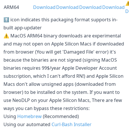
⚠
ARM64
Download
Download
Download
Download
D
⬆️ icon indicates this packaging format supports in-
built app-updater
⚠️ MacOS ARM64 binary downloads are experimental
and may not open on Apple Silicon Macs if downloaded
from browser (You will get 'Damaged File' error) it's
because the binaries are not signed (signing MacOS
binaries requires 99$/year Apple Developer Account
subscription, which I can't afford RN!) and Apple Silicon
Macs don't allow unsigned apps (downloaded from
browser) to be installed on the system. If you want to
use NeoDLP on your Apple Silicon Macs, There are few
ways you can bypass these restrictions:
Using
Homebrew
(Recommended)
Using our automated
Curl-Bash Installer