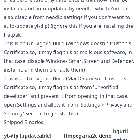
installed and auto-updated by neodlp, which You can
also disable from neodlp settings if you don't want to
auto-update yt-dlp) (ignore this if you are installing the
Flatpak)
This is an Un-Signed Build (Windows doesn't trust this
Certificate so, it may flag this as malicious software, in
that case, disable Windows SmartScreen and Defender,
install it, and then re-enable them)
This is an Un-Signed Build (MacOS doesn't trust this
Certificate so, it may flag this as from 'unverified
developer' and prevent it from opening, in that case,
open Settings and allow it from 'Settings > Privacy and
Security' section to get started)
Shipped Binaries
bgutil-
yt-dlp (updateable)
ffmpeg
aria2c
deno
pot-rs