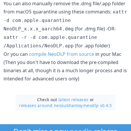
You can also manually remove the .dmg file/.app folder
from macOS quarantine using these commands:
xattr
-d com.apple.quarantine
(for .dmg file) -OR-
NeoDLP_x.x.x_aarch64.dmg
xattr -r -d com.apple.quarantine
(for .app folder)
/Applications/NeoDLP.app
Or you can
compile NeoDLP from source
in your Mac
(Then you don't have to download the pre-compiled
binaries at all, though it is a much longer process and is
intended for advanced users only)
Check out
latest releases
or
releases around neosubhamoy/
neodlp v0.4.5