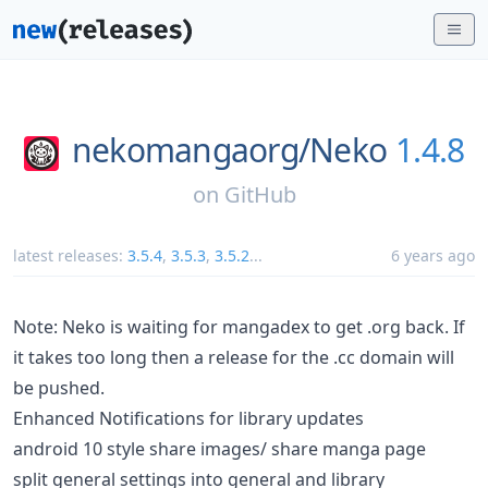
nekomangaorg/
Neko
1.4.8
on
GitHub
latest releases:
3.5.4
,
3.5.3
,
3.5.2
...
6 years ago
Note: Neko is waiting for mangadex to get .org back. If
it takes too long then a release for the .cc domain will
be pushed.
Enhanced Notifications for library updates
android 10 style share images/ share manga page
split general settings into general and library