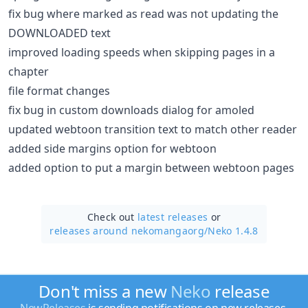
fix bug where marked as read was not updating the
DOWNLOADED text
improved loading speeds when skipping pages in a
chapter
file format changes
fix bug in custom downloads dialog for amoled
updated webtoon transition text to match other reader
added side margins option for webtoon
added option to put a margin between webtoon pages
Check out
latest releases
or
releases around nekomangaorg/
Neko 1.4.8
Don't miss a new
Neko
release