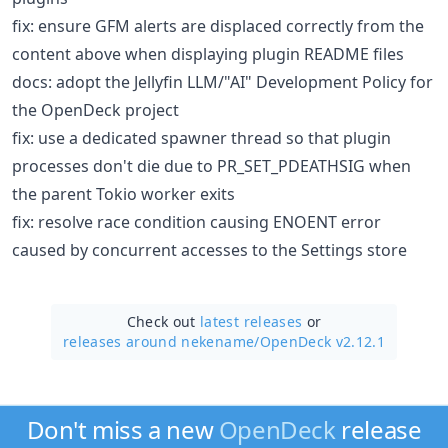
fix: ensure GFM alerts are displaced correctly from the
content above when displaying plugin README files
docs: adopt the Jellyfin LLM/"AI" Development Policy for
the OpenDeck project
fix: use a dedicated spawner thread so that plugin
processes don't die due to PR_SET_PDEATHSIG when
the parent Tokio worker exits
fix: resolve race condition causing ENOENT error
caused by concurrent accesses to the Settings store
Check out
latest releases
or
releases around nekename/
OpenDeck v2.12.1
Don't miss a new
OpenDeck
release