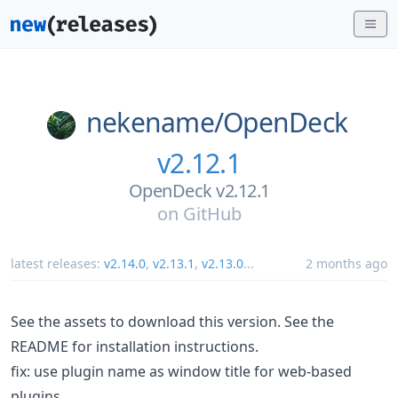
nekename/
OpenDeck
v2.12.1
OpenDeck v2.12.1
on
GitHub
latest releases:
v2.14.0
,
v2.13.1
,
v2.13.0
...
2 months ago
See the assets to download this version. See the
README for installation instructions.
fix: use plugin name as window title for web-based
plugins