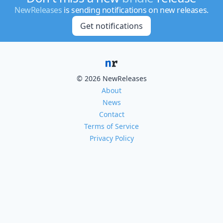
NewReleases
is sending notifications on new releases.
Get notifications
© 2026 NewReleases
About
News
Contact
Terms of Service
Privacy Policy