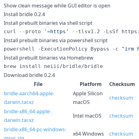
Show clean message while GUI editor is open
Install bridle 0.2.4
Install prebuilt binaries via shell script
curl --proto 
'
=https
'
 --tlsv1.2 -LsSf https
Install prebuilt binaries via powershell script
powershell -ExecutionPolicy Bypass -c 
"
irm 
Install prebuilt binaries via Homebrew
brew install neiii/bridle/bridle
Download bridle 0.2.4
File
Platform
Checksum
bridle-aarch64-apple-
Apple Silicon
checksum
darwin.tar.xz
macOS
bridle-x86_64-apple-
Intel macOS
checksum
darwin.tar.xz
bridle-x86_64-pc-windows-
x64 Windows
checksum
msvc.zip