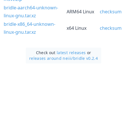
bridle-aarch64-unknown-
ARM64 Linux
checksum
linux-gnu.tar.xz
bridle-x86_64-unknown-
x64 Linux
checksum
linux-gnu.tar.xz
Check out
latest releases
or
releases around neiii/
bridle v0.2.4