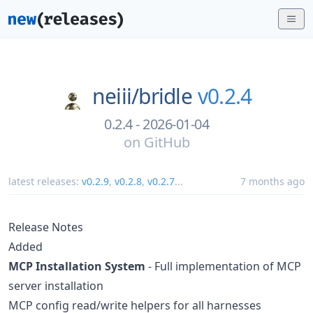
neiii/
bridle
v0.2.4
0.2.4 - 2026-01-04
on
GitHub
latest releases:
v0.2.9
,
v0.2.8
,
v0.2.7
...
7 months ago
Release Notes
Added
MCP Installation System
- Full implementation of MCP
server installation
MCP config read/write helpers for all harnesses