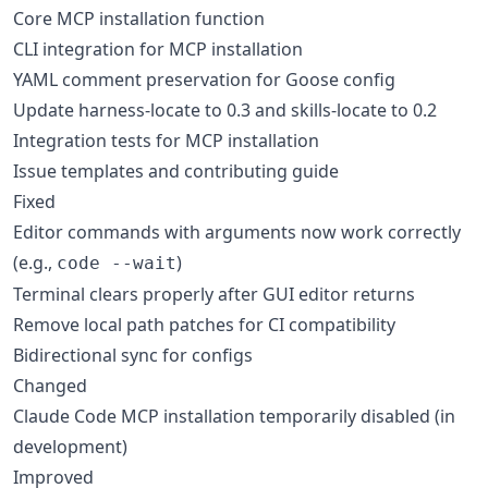
Core MCP installation function
CLI integration for MCP installation
YAML comment preservation for Goose config
Update harness-locate to 0.3 and skills-locate to 0.2
Integration tests for MCP installation
Issue templates and contributing guide
Fixed
Editor commands with arguments now work correctly
(e.g.,
)
code --wait
Terminal clears properly after GUI editor returns
Remove local path patches for CI compatibility
Bidirectional sync for configs
Changed
Claude Code MCP installation temporarily disabled (in
development)
Improved