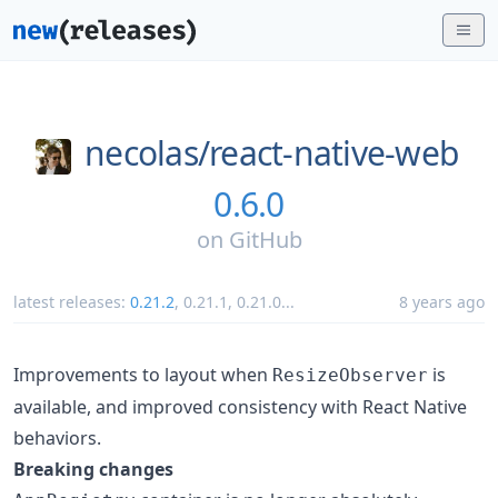
necolas/
react-native-web
0.6.0
on
GitHub
latest releases:
0.21.2
,
0.21.1
,
0.21.0
...
8 years ago
Improvements to layout when
is
ResizeObserver
available, and improved consistency with React Native
behaviors.
Breaking changes