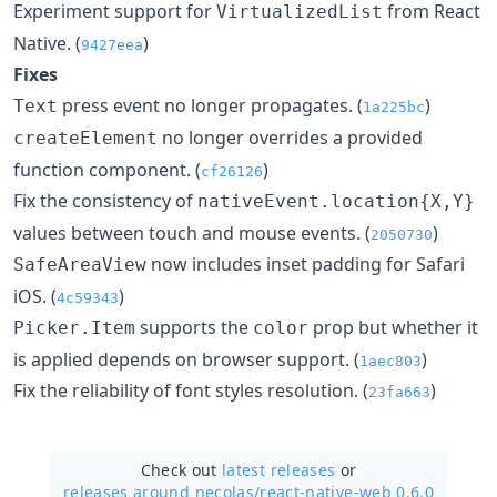
Experiment support for
from React
VirtualizedList
Native. (
)
9427eea
Fixes
press event no longer propagates. (
)
Text
1a225bc
no longer overrides a provided
createElement
function component. (
)
cf26126
Fix the consistency of
nativeEvent.location{X,Y}
values between touch and mouse events. (
)
2050730
now includes inset padding for Safari
SafeAreaView
iOS. (
)
4c59343
supports the
prop but whether it
Picker.Item
color
is applied depends on browser support. (
)
1aec803
Fix the reliability of font styles resolution. (
)
23fa663
Check out
latest releases
or
releases around necolas/
react-native-web 0.6.0