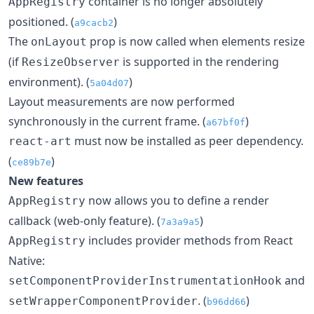
container is no longer absolutely
AppRegistry
positioned. (
)
a9cacb2
The
prop is now called when elements resize
onLayout
(if
is supported in the rendering
ResizeObserver
environment). (
)
5a04d07
Layout measurements are now performed
synchronously in the current frame. (
)
a67bf0f
must now be installed as peer dependency.
react-art
(
)
ce89b7e
New features
now allows you to define a render
AppRegistry
callback (web-only feature). (
)
7a3a9a5
includes provider methods from React
AppRegistry
Native:
and
setComponentProviderInstrumentationHook
. (
)
setWrapperComponentProvider
b96dd66