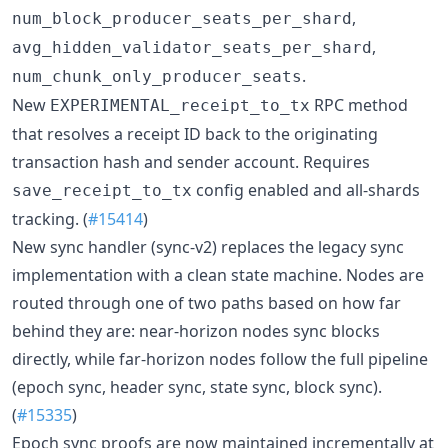
,
num_block_producer_seats_per_shard
,
avg_hidden_validator_seats_per_shard
.
num_chunk_only_producer_seats
New
RPC method
EXPERIMENTAL_receipt_to_tx
that resolves a receipt ID back to the originating
transaction hash and sender account. Requires
config enabled and all-shards
save_receipt_to_tx
tracking. (
#15414
)
New sync handler (sync-v2) replaces the legacy sync
implementation with a clean state machine. Nodes are
routed through one of two paths based on how far
behind they are: near-horizon nodes sync blocks
directly, while far-horizon nodes follow the full pipeline
(epoch sync, header sync, state sync, block sync).
(
#15335
)
Epoch sync proofs are now maintained incrementally at