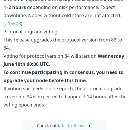
1–2 hours
depending on disk performance. Expect
downtime. Nodes without cold store are not affected.
(
#15503
)
Protocol upgrade voting
This release upgrades the protocol version from 83 to
84.
Voting for protocol version 84 will start on
Wednesday
June 10th 00:00 UTC
.
To continue participating in consensus, you need to
upgrade your node before this time.
If voting succeeds in one epoch, the protocol upgrade
to version 84 is expected to happen 7-14 hours after the
voting epoch ends.
Check out
latest releases
or