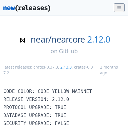
near/
nearcore
2.12.0
on
GitHub
latest releases:
crates-0.37.3
,
2.13.3
,
crates-0.3
2 months
7.2
...
ago
CODE_COLOR: CODE_YELLOW_MAINNET

RELEASE_VERSION: 2.12.0

PROTOCOL_UPGRADE: TRUE

DATABASE_UPGRADE: TRUE
