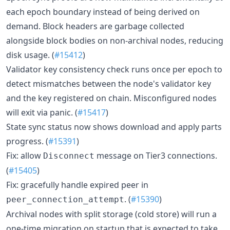
each epoch boundary instead of being derived on
demand. Block headers are garbage collected
alongside block bodies on non-archival nodes, reducing
disk usage. (
#15412
)
Validator key consistency check runs once per epoch to
detect mismatches between the node's validator key
and the key registered on chain. Misconfigured nodes
will exit via panic. (
#15417
)
State sync status now shows download and apply parts
progress. (
#15391
)
Fix: allow
message on Tier3 connections.
Disconnect
(
#15405
)
Fix: gracefully handle expired peer in
. (
#15390
)
peer_connection_attempt
Archival nodes with split storage (cold store) will run a
one-time migration on startup that is expected to take