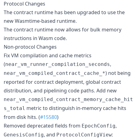
Protocol Changes
The contract runtime has been upgraded to use the
new Wasmtime-based runtime.
The contract runtime now allows for bulk memory
instructions in Wasm code.
Non-protocol Changes
Fix VM compilation and cache metrics
(
,
near_vm_runner_compilation_seconds
) not being
near_vm_compiled_contract_cache_*
reported for contract deployment, global contract
distribution, and pipelining code paths. Add new
near_vm_compiled_contract_memory_cache_hit
metric to distinguish in-memory cache hits
s_total
from disk hits. (
#15580
)
Removed deprecated fields from
,
EpochConfig
, and
:
GenesisConfig
ProtocolConfigView