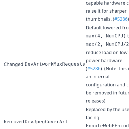
capable hardware 
raise it for sharper
thumbnails. (
#5286
)
Default lowered fr
t
max(4, NumCPU)
max(2, NumCPU/2
reduce load on low-
power hardware.
Changed
DevArtworkMaxRequests
(
#5286
). (Note: this 
an internal
configuration and 
be removed in futu
releases)
Replaced by the use
facing
Removed
DevJpegCoverArt
EnableWebPEncod