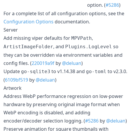
option. (
#5286
)
For a complete list of all configuration options, see the
Configuration Options
documentation.
Server
Add missing viper defaults for
,
MPVPath
, and
so
ArtistImageFolder
Plugins.LogLevel
they can be overridden via environment variables and
config files. (
220019a9f
by
@deluan
)
Update
to v1.14.38 and
to v2.3.0.
go-sqlite3
go-toml
(
6109bf519
by
@deluan
)
Artwork
Address WebP performance regression on low-power
hardware by preserving original image format when
WebP encoding is disabled, and adding
encoder/decoder selection logging. (
#5286
by
@deluan
)
Preserve animation for square thumbnails with