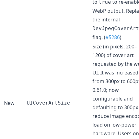
to
to re-enabl
true
WebP output. Repla
the internal
DevJpegCoverArt
flag. (
#5286
)
Size (in pixels, 200–
1200) of cover art
requested by the w
UI. It was increased
from 300px to 600p
0.61.0; now
configurable and
New
UICoverArtSize
defaulting to 300px
reduce image enco
load on low-power
hardware. Users on