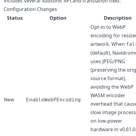
includes several Subsonic API and translation fixes.
Configuration Changes
Status
Option
Description
Opt-in to WebP
encoding for resize
artwork. When
fal
(default), Navidrom
uses JPEG/PNG
(preserving the orig
source format),
avoiding the WebP
WASM encoder
New
EnableWebPEncoding
overhead that caus
slow image process
on low-power
hardware in v0.61.0.