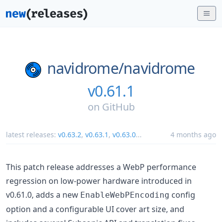
navidrome/
navidrome
v0.61.1
on
GitHub
latest releases:
v0.63.2
,
v0.63.1
,
v0.63.0
...
4 months ago
This patch release addresses a WebP performance
regression on low-power hardware introduced in
v0.61.0, adds a new
config
EnableWebPEncoding
option and a configurable UI cover art size, and