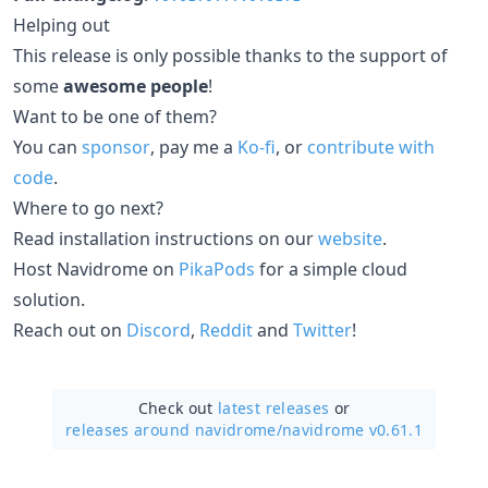
Helping out
This release is only possible thanks to the support of
some
awesome people
!
Want to be one of them?
You can
sponsor
, pay me a
Ko-fi
, or
contribute with
code
.
Where to go next?
Read installation instructions on our
website
.
Host Navidrome on
PikaPods
for a simple cloud
solution.
Reach out on
Discord
,
Reddit
and
Twitter
!
Check out
latest releases
or
releases around navidrome/
navidrome v0.61.1