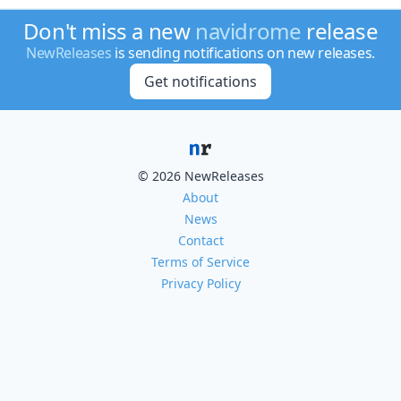
Don't miss a new
navidrome
release
NewReleases
is sending notifications on new releases.
Get notifications
© 2026 NewReleases
About
News
Contact
Terms of Service
Privacy Policy