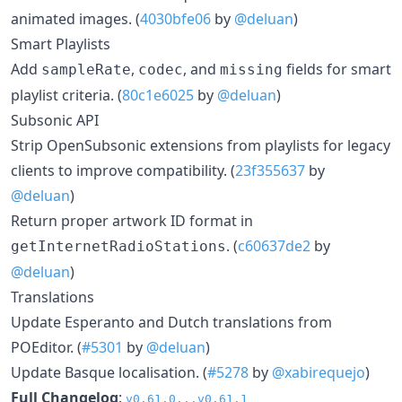
animated images. (
4030bfe06
by
@deluan
)
Smart Playlists
Add
,
, and
fields for smart
sampleRate
codec
missing
playlist criteria. (
80c1e6025
by
@deluan
)
Subsonic API
Strip OpenSubsonic extensions from playlists for legacy
clients to improve compatibility. (
23f355637
by
@deluan
)
Return proper artwork ID format in
. (
c60637de2
by
getInternetRadioStations
@deluan
)
Translations
Update Esperanto and Dutch translations from
POEditor. (
#5301
by
@deluan
)
Update Basque localisation. (
#5278
by
@xabirequejo
)
Full Changelog
:
v0.61.0...v0.61.1