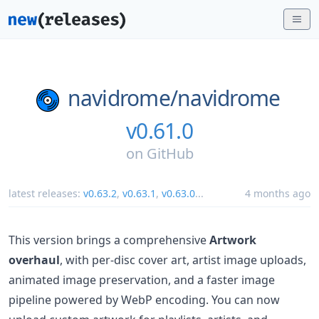
navidrome/
navidrome
v0.61.0
on
GitHub
latest releases:
v0.63.2
,
v0.63.1
,
v0.63.0
...
4 months ago
This version brings a comprehensive
Artwork
overhaul
, with per-disc cover art, artist image uploads,
animated image preservation, and a faster image
pipeline powered by WebP encoding. You can now