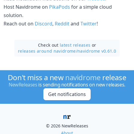
Host Navidrome on
PikaPods
for a simple cloud
solution.
Reach out on
Discord
,
Reddit
and
Twitter
!
Check out
latest releases
or
releases around navidrome/
navidrome v0.61.0
Don't miss a new
navidrome
release
NewReleases
is sending notifications on new releases.
Get notifications
© 2026 NewReleases
About