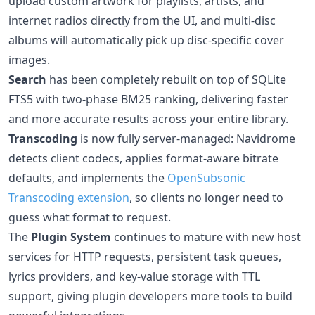
upload custom artwork for playlists, artists, and
internet radios directly from the UI, and multi-disc
albums will automatically pick up disc-specific cover
images.
Search
has been completely rebuilt on top of SQLite
FTS5 with two-phase BM25 ranking, delivering faster
and more accurate results across your entire library.
Transcoding
is now fully server-managed: Navidrome
detects client codecs, applies format-aware bitrate
defaults, and implements the
OpenSubsonic
Transcoding extension
, so clients no longer need to
guess what format to request.
The
Plugin System
continues to mature with new host
services for HTTP requests, persistent task queues,
lyrics providers, and key-value storage with TTL
support, giving plugin developers more tools to build