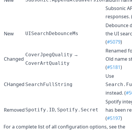
Subsonic AP
responses. 
Debounce d
New
the UI searc
UISearchDebounceMs
(
#5079
)
Renamed for
→
CoverJpegQuality
Changed
Old name st
CoverArtQuality
(
#5181
)
Use
CHanged
SearchFullString
Search.Fu
instead. (
#5
Spotify inte
,
Removed
has been r
Spotify.ID
Spotify.Secret
(
#5197
)
For a complete list of all configuration options, see the