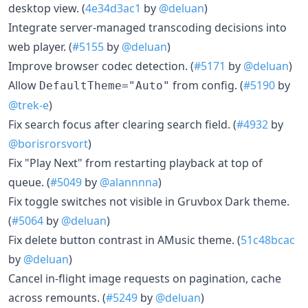
desktop view. (
4e34d3ac1
by
@deluan
)
Integrate server-managed transcoding decisions into
web player. (
#5155
by
@deluan
)
Improve browser codec detection. (
#5171
by
@deluan
)
Allow
from config. (
#5190
by
DefaultTheme="Auto"
@trek-e
)
Fix search focus after clearing search field. (
#4932
by
@borisrorsvort
)
Fix "Play Next" from restarting playback at top of
queue. (
#5049
by
@alannnna
)
Fix toggle switches not visible in Gruvbox Dark theme.
(
#5064
by
@deluan
)
Fix delete button contrast in AMusic theme. (
51c48bcac
by
@deluan
)
Cancel in-flight image requests on pagination, cache
across remounts. (
#5249
by
@deluan
)