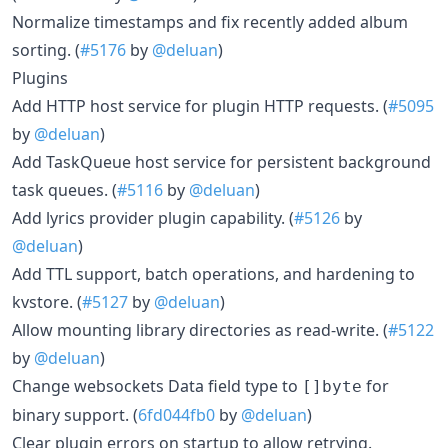
Normalize timestamps and fix recently added album
sorting. (
#5176
by
@deluan
)
Plugins
Add HTTP host service for plugin HTTP requests. (
#5095
by
@deluan
)
Add TaskQueue host service for persistent background
task queues. (
#5116
by
@deluan
)
Add lyrics provider plugin capability. (
#5126
by
@deluan
)
Add TTL support, batch operations, and hardening to
kvstore. (
#5127
by
@deluan
)
Allow mounting library directories as read-write. (
#5122
by
@deluan
)
Change websockets Data field type to
for
[]byte
binary support. (
6fd044fb0
by
@deluan
)
Clear plugin errors on startup to allow retrying.