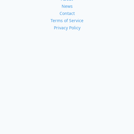
News
Contact
Terms of Service
Privacy Policy