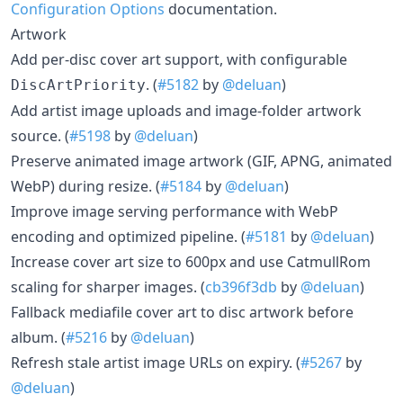
Configuration Options
documentation.
Artwork
Add per-disc cover art support, with configurable
. (
#5182
by
@deluan
)
DiscArtPriority
Add artist image uploads and image-folder artwork
source. (
#5198
by
@deluan
)
Preserve animated image artwork (GIF, APNG, animated
WebP) during resize. (
#5184
by
@deluan
)
Improve image serving performance with WebP
encoding and optimized pipeline. (
#5181
by
@deluan
)
Increase cover art size to 600px and use CatmullRom
scaling for sharper images. (
cb396f3db
by
@deluan
)
Fallback mediafile cover art to disc artwork before
album. (
#5216
by
@deluan
)
Refresh stale artist image URLs on expiry. (
#5267
by
@deluan
)