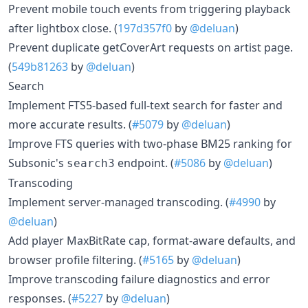
Prevent mobile touch events from triggering playback
after lightbox close. (
197d357f0
by
@deluan
)
Prevent duplicate getCoverArt requests on artist page.
(
549b81263
by
@deluan
)
Search
Implement FTS5-based full-text search for faster and
more accurate results. (
#5079
by
@deluan
)
Improve FTS queries with two-phase BM25 ranking for
Subsonic's
endpoint. (
#5086
by
@deluan
)
search3
Transcoding
Implement server-managed transcoding. (
#4990
by
@deluan
)
Add player MaxBitRate cap, format-aware defaults, and
browser profile filtering. (
#5165
by
@deluan
)
Improve transcoding failure diagnostics and error
responses. (
#5227
by
@deluan
)