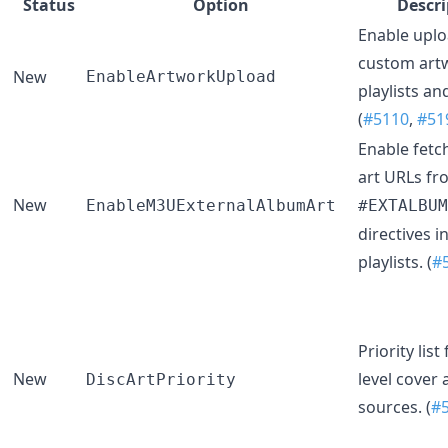
Status
Option
Descri
Enable upl
custom art
New
EnableArtworkUpload
playlists and
(
#5110
,
#51
Enable fetc
art URLs fr
New
EnableM3UExternalAlbumArt
#EXTALBUM
directives 
playlists. (
#
Priority list
New
level cover 
DiscArtPriority
sources. (
#