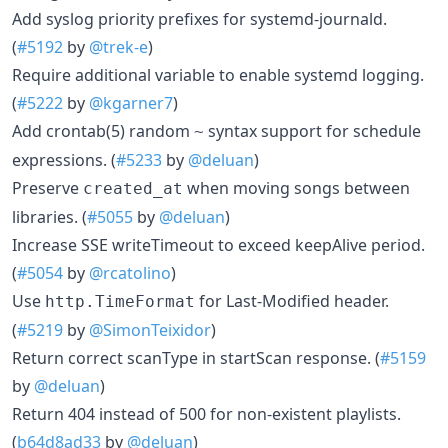
Add syslog priority prefixes for systemd-journald.
(
#5192
by
@trek-e
)
Require additional variable to enable systemd logging.
(
#5222
by
@kgarner7
)
Add crontab(5) random
syntax support for schedule
~
expressions. (
#5233
by
@deluan
)
Preserve
when moving songs between
created_at
libraries. (
#5055
by
@deluan
)
Increase SSE writeTimeout to exceed keepAlive period.
(
#5054
by
@rcatolino
)
Use
for Last-Modified header.
http.TimeFormat
(
#5219
by
@SimonTeixidor
)
Return correct scanType in startScan response. (
#5159
by
@deluan
)
Return 404 instead of 500 for non-existent playlists.
(
b64d8ad33
by
@deluan
)