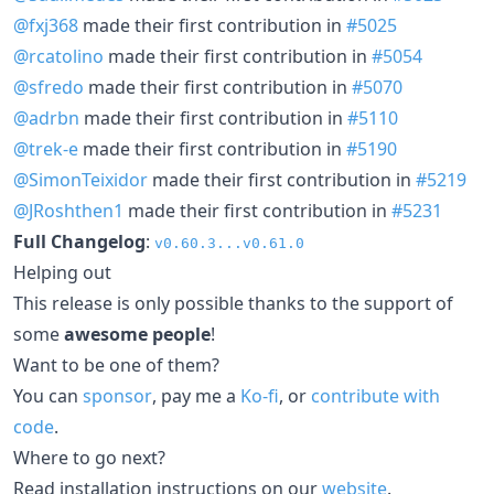
@fxj368
made their first contribution in
#5025
@rcatolino
made their first contribution in
#5054
@sfredo
made their first contribution in
#5070
@adrbn
made their first contribution in
#5110
@trek-e
made their first contribution in
#5190
@SimonTeixidor
made their first contribution in
#5219
@JRoshthen1
made their first contribution in
#5231
Full Changelog
:
v0.60.3...v0.61.0
Helping out
This release is only possible thanks to the support of
some
awesome people
!
Want to be one of them?
You can
sponsor
, pay me a
Ko-fi
, or
contribute with
code
.
Where to go next?
Read installation instructions on our
website
.