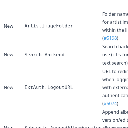
Folder name
for artist i
New
ArtistImageFolder
within the l
(
#5198
)
Search bac
New
use (
for
Search.Backend
fts
text search).
URL to redir
when loggi
New
with extern
ExtAuth.LogoutURL
authenticat
(
#5074
)
Append al
version/edit
New
album name
Subsonic.AppendAlbumVersion