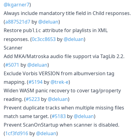
@kgarner7
)
Always include mandatory title field in Child responses.
(
a887521d7
by
@deluan
)
Restore
attribute for playlists in XML
public
responses. (
0c3cc8653
by
@deluan
)
Scanner
Add MKA/Matroska audio file support via TagLib 2.2.
(
#5071
by
@deluan
)
Exclude Vorbis VERSION from albumversion tag
mapping. (
#5194
by
@trek-e
)
Widen WASM panic recovery to cover tag/property
reading. (
#5223
by
@deluan
)
Prevent duplicate tracks when multiple missing files
match same target. (
#5183
by
@deluan
)
Prevent ScanOnStartup when scanner is disabled.
(
1cf3fd916
by
@deluan
)