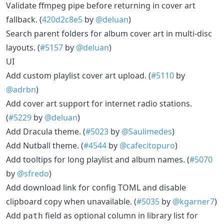
Validate ffmpeg pipe before returning in cover art
fallback. (
420d2c8e5
by
@deluan
)
Search parent folders for album cover art in multi-disc
layouts. (
#5157
by
@deluan
)
UI
Add custom playlist cover art upload. (
#5110
by
@adrbn
)
Add cover art support for internet radio stations.
(
#5229
by
@deluan
)
Add Dracula theme. (
#5023
by
@Saulimedes
)
Add Nutball theme. (
#4544
by
@cafecitopuro
)
Add tooltips for long playlist and album names. (
#5070
by
@sfredo
)
Add download link for config TOML and disable
clipboard copy when unavailable. (
#5035
by
@kgarner7
)
Add
field as optional column in library list for
path