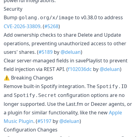
powerful integrations.
Security
Bump
to v0.38.0 to address
golang.org/x/image
CVE-2026-33809
. (
#5268
)
Add ownership checks to share Delete and Update
operations, preventing unauthorized access to other
users' shares. (
#5189
by
@deluan
)
Clear server-managed fields in savePlaylist to prevent
field injection via REST API. (
f102036dc
by
@deluan
)
⚠️ Breaking Changes
Remove built-in Spotify integration. The
Spotify.ID
and
configuration options are no
Spotify.Secret
longer supported. Use the Last.fm or Deezer agents, or
a plugin for similar functionality, like the new
Apple
Music Plugin
. (
#5197
by
@deluan
)
Configuration Changes