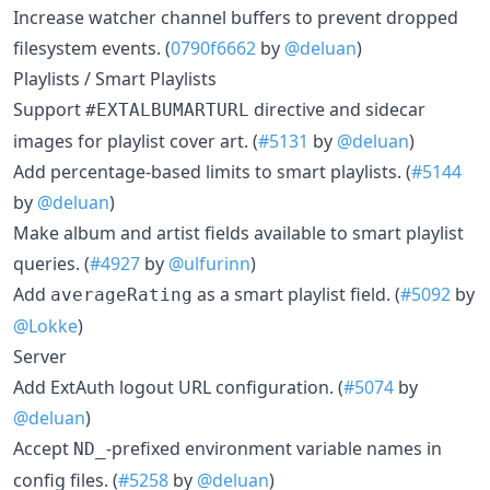
Increase watcher channel buffers to prevent dropped
filesystem events. (
0790f6662
by
@deluan
)
Playlists / Smart Playlists
Support
directive and sidecar
#EXTALBUMARTURL
images for playlist cover art. (
#5131
by
@deluan
)
Add percentage-based limits to smart playlists. (
#5144
by
@deluan
)
Make album and artist fields available to smart playlist
queries. (
#4927
by
@ulfurinn
)
Add
as a smart playlist field. (
#5092
by
averageRating
@Lokke
)
Server
Add ExtAuth logout URL configuration. (
#5074
by
@deluan
)
Accept
-prefixed environment variable names in
ND_
config files. (
#5258
by
@deluan
)