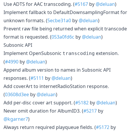
Use ADTS for AAC transcoding. (
#5167
by
@deluan
)
Implement fallback to DefaultDownsamplingFormat for
unknown formats. (
5ecbe31a0
by
@deluan
)
Prevent raw file being returned when explicit transcode
format is requested. (
053a0fd6c
by
@deluan
)
Subsonic API
Implement OpenSubsonic
extension.
transcoding
(
#4990
by
@deluan
)
Append album version to names in Subsonic API
responses. (
#5111
by
@deluan
)
Add coverArt to internetRadioStation response.
(
03608d3ee
by
@deluan
)
Add per-disc cover art support. (
#5182
by
@deluan
)
Never omit duration for AlbumID3. (
#5217
by
@kgarner7
)
Always return required playqueue fields. (
#5172
by