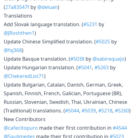
(
27a83547f
by
@deluan
)
Translations
Add Slovak language translation. (
#5231
by
@JRoshthen1
)
Update Chinese Simplified translation. (
#5025
by
@fxj368
)
Update Basque translation. (
#5038
by
@xabirequejo
)
Update Hungarian translation. (
#5041
,
#5263
by
@ChekeredList71
)
Update Bulgarian, Catalan, Danish, German, Greek,
Spanish, Finnish, French, Galician, Portuguese (BR),
Russian, Slovenian, Swedish, Thai, Ukrainian, Chinese
(Traditional) translations. (
#5044
,
#5039
,
#5218
,
#5260
)
New Contributors
@cafecitopuro
made their first contribution in
#4544
@Saulimedes
made their first contribution in
#5023