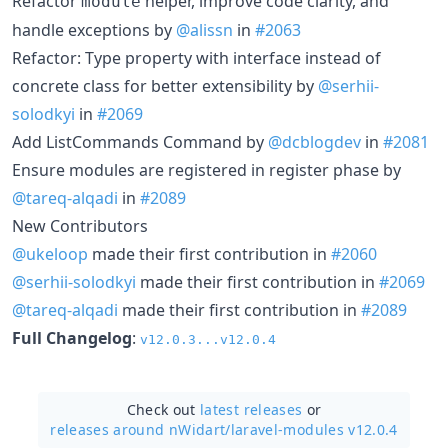
Refactor
helper, improve code clarity, and
module
handle exceptions by
@alissn
in
#2063
Refactor: Type property with interface instead of
concrete class for better extensibility by
@serhii-
solodkyi
in
#2069
Add ListCommands Command by
@dcblogdev
in
#2081
Ensure modules are registered in register phase by
@tareq-alqadi
in
#2089
New Contributors
@ukeloop
made their first contribution in
#2060
@serhii-solodkyi
made their first contribution in
#2069
@tareq-alqadi
made their first contribution in
#2089
Full Changelog
:
v12.0.3...v12.0.4
Check out
latest releases
or
releases around nWidart/
laravel-modules v12.0.4