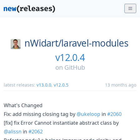
nWidart/
laravel-modules
v12.0.4
on
GitHub
latest releases:
v13.0.0
,
v12.0.5
13 months ago
What's Changed
Fix: add missing closing tag by
@ukeloop
in
#2060
[fix] fix Error Cannot instantiate abstract class by
@alissn
in
#2062