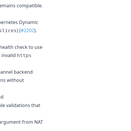
remains compatible.
ubernetes Dynamic
) (
#2202
).
slices
 health check to use
 invalid
https
flannel backend
ions without
nd
le validations that
argument from NAT