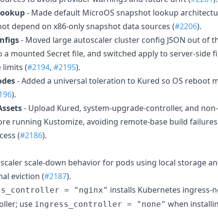
Lookup
- Made default MicroOS snapshot lookup architect
not depend on x86-only snapshot data sources (
#2206
).
nfigs
- Moved large autoscaler cluster config JSON out of 
 a mounted Secret file, and switched apply to server-side 
limits (
#2194
,
#2195
).
odes
- Added a universal toleration to Kured so OS reboot 
196
).
Assets
- Upload Kured, system-upgrade-controller, and no
fore running Kustomize, avoiding remote-base build failure
cess (
#2186
).
oscaler scale-down behavior for pods using local storage an
nal eviction (
#2187
).
installs Kubernetes ingress-n
ss_controller = "nginx"
ller; use
when installi
ingress_controller = "none"