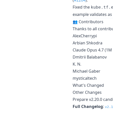
Fixed the
kube.tf.
example validates as
👥 Contributors
Thanks to all contri
AlexCherrypi
Arbian Shkodra
Claude Opus 4.7 (1M 
Dmitrii Balabanov
K. N.
Michael Gaber
mysticaltech
What's Changed
Other Changes
Prepare v2.20.0 cand
Full Changelog
:
v2.1