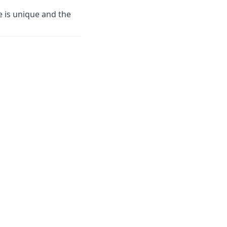
 is unique and the