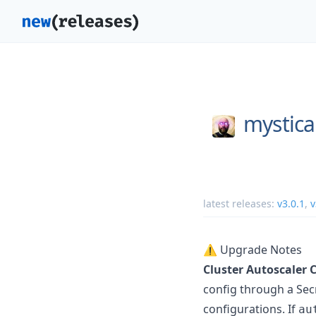
mystica
latest releases:
v3.0.1
,
v
⚠️ Upgrade Notes
Cluster Autoscaler C
config through a Secr
configurations. If
au