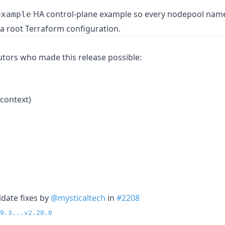
HA control-plane example so every nodepool name
example
 a root Terraform configuration.
butors who made this release possible:
context)
idate fixes by
@mysticaltech
in
#2208
9.3...v2.20.0