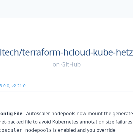
ltech/
terraform-hcloud-kube-het
on
GitHub
3.0.0
,
v2.21.0
...
onfig File
- Autoscaler nodepools now mount the generate
et-backed file to avoid Kubernetes annotation size failures
is enabled and you override
toscaler_nodepools