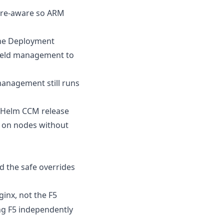
ure-aware so ARM
the Deployment
field management to
management still runs
n-Helm CCM release
s on nodes without
d the safe overrides
ginx, not the F5
ng F5 independently