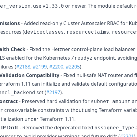
, use
or newer. The module default 
er_version
v1.33.0
missions
- Added read-only Cluster Autoscaler RBAC for K
resources (
,
,
deviceclasses
resourceclaims
resource
alth Check
- Fixed the Hetzner control-plane load balancer
TLS enabled for the Kubernetes
endpoint, avoiding
/readyz
ilures (
#2188
,
#2199
,
#2200
,
#2205
).
 Validation Compatibility
- Fixed null-safe NAT router and 
erraform 1.11 can initialize and validate default configurat
set (
#2197
).
nnel_backend
ontract
- Preserved hard validation for
a
subnet_amount
cross-variable constraints without using Terraform variab
r
itialization under Terraform 1.11.
IP Drift
- Removed the deprecated fixed
assignee_type
ources to avoid provider warnings and future drift (
#2201
).