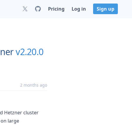
Pricing
Log in
Sign up
zner
v2.20.0
2 months ago
d Hetzner cluster
 on large