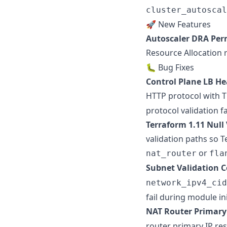
cluster_autoscal
🚀 New Features
Autoscaler DRA Per
Resource Allocation 
🐛 Bug Fixes
Control Plane LB He
HTTP protocol with 
protocol validation fa
Terraform 1.11 Null
validation paths so T
or
nat_router
fla
Subnet Validation C
network_ipv4_cid
fail during module in
NAT Router Primary 
router primary IP res