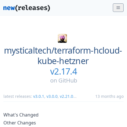
mysticaltech/
terraform-hcloud-
kube-hetzner
v2.17.4
on
GitHub
latest releases:
v3.0.1
,
v3.0.0
,
v2.21.0
...
13 months ago
What's Changed
Other Changes