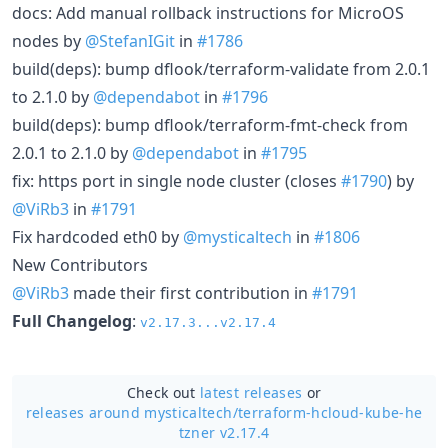
docs: Add manual rollback instructions for MicroOS
nodes by
@StefanIGit
in
#1786
build(deps): bump dflook/terraform-validate from 2.0.1
to 2.1.0 by
@dependabot
in
#1796
build(deps): bump dflook/terraform-fmt-check from
2.0.1 to 2.1.0 by
@dependabot
in
#1795
fix: https port in single node cluster (closes
#1790
) by
@ViRb3
in
#1791
Fix hardcoded eth0 by
@mysticaltech
in
#1806
New Contributors
@ViRb3
made their first contribution in
#1791
Full Changelog
:
v2.17.3...v2.17.4
Check out
latest releases
or
releases around mysticaltech/
terraform-hcloud-kube-he
tzner v2.17.4