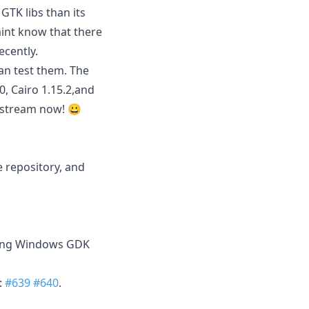
GTK libs than its
aint know that there
cently.
an test them. The
0, Cairo 1.15.2,and
upstream now! 😀
 repository, and
using Windows GDK
:
#639
#640
.