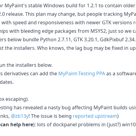
or MyPaint's stable Windows build for 1.2.1 to contain older 
1.2.0 release. This plan may change, but people tracking MyP
with speed and responsiveness with newer GTK versions re
 ships with bleeding edge packages from MSYS2, just so we c
rs below bundle Python 2.7.11, GTK 3.20.1, GdkPixbuf 2.34.
est the installers. Who knows, the lag bug may be fixed in 
n the installers below.
ts derivatives can add the
MyPaint-Testing PPA
as a software
dates.
x escaping).
esting has revealed a nasty bug affecting MyPaint builds 
anks,
@zb13y
! The issue is being
reported upstream
)
 can help here
): lots of dockpanel problems in (just?) win10