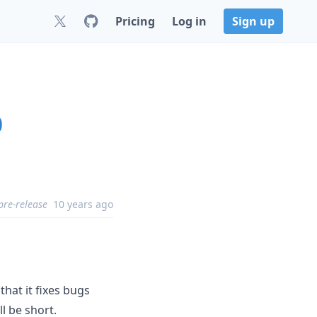
Pricing
Log in
Sign up
0
pre-release
10 years ago
that it fixes bugs
l be short.