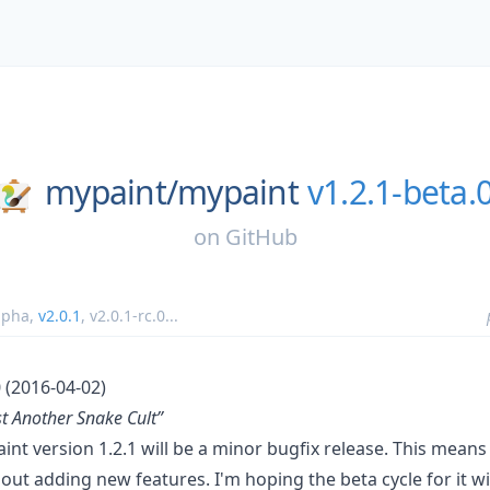
mypaint/
mypaint
v1.2.1-beta.
on
GitHub
lpha
,
v2.0.1
,
v2.0.1-rc.0
...
 (2016-04-02)
t Another Snake Cult”
int version 1.2.1 will be a minor bugfix release. This means 
hout adding new features. I'm hoping the beta cycle for it wil