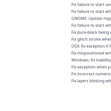
Fix failure to start u
Fix failure to start 
GNOME: Update mypa
Fix failure to start 
Fix pure-black being 
Fix glitch stroke whe
OSX: fix exception if A
Fix mispositioned wi
Windows: fix inabilit
Fix exception when pa
Fix incorrect numeric 
Fix layers blinking w