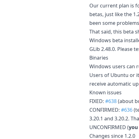
Our current plan is f
betas, just like the 
been some problems 
That said, this beta
Windows beta installe
GLib 2.48.0. Please t
Binaries
Windows users can ru
Users of Ubuntu or i
receive automatic up
Known issues
FIXED:
#638
(about bo
CONFIRMED:
#636
(t
3.20.1 and 3.20.2. Th
UNCONFIRMED (
you
Changes since 1.2.0