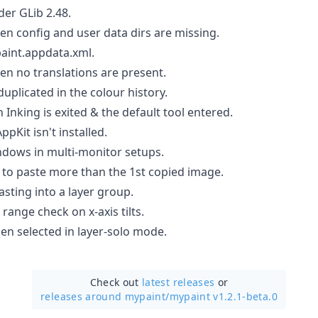
nder GLib 2.48.
when config and user data dirs are missing.
int.appdata.xml.
when no translations are present.
duplicated in the colour history.
n Inking is exited & the default tool entered.
ppKit isn't installed.
ndows in multi-monitor setups.
y to paste more than the 1st copied image.
sting into a layer group.
range check on x-axis tilts.
hen selected in layer-solo mode.
Check out
latest releases
or
releases around mypaint/
mypaint v1.2.1-beta.0