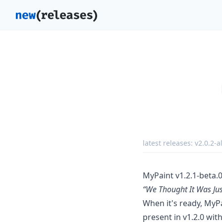
latest releases:
v2.0.2-a
MyPaint v1.2.1-beta.0
“We Thought It Was Jus
When it's ready, MyPa
present in v1.2.0 wit