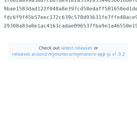
376b2aa99a30dfcbdfbe91e2a559203544d5b01680f0
9bae1583dad122f048a8e397cd58edaff501658ed1de
fdc6f9f45b57eec172c639c578d93631fe7ffe48ace9
Check out
latest releases
or
releases around mymonero/
mymonero-app-js v1.3.2