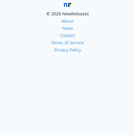
© 2026 NewReleases
About
News
Contact
Terms of Service
Privacy Policy