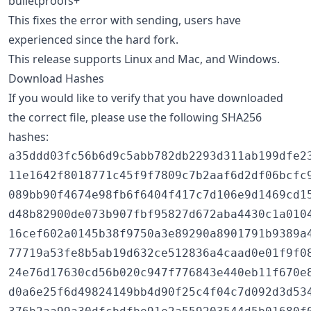
bulletproofs+
This fixes the error with sending, users have
experienced since the hard fork.
This release supports Linux and Mac, and Windows.
Download Hashes
If you would like to verify that you have downloaded
the correct file, please use the following SHA256
hashes:
a35ddd03fc56b6d9c5abb782db2293d311ab199dfe23
11e1642f8018771c45f9f7809c7b2aaf6d2df06bcfc9
089bb90f4674e98fb6f6404f417c7d106e9d1469cd15
d48b82900de073b907fbf95827d672aba4430c1a0104
16cef602a0145b38f9750a3e89290a8901791b9389a4
77719a53fe8b5ab19d632ce512836a4caad0e01f9f08
24e76d17630cd56b020c947f776843e440eb11f670e8
d0a6e25f6d49824149bb4d90f25c4f04c7d092d3d534