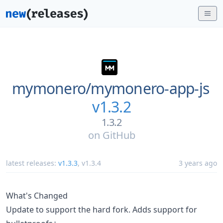
mymonero/
mymonero-app-js
v1.3.2
1.3.2
on
GitHub
latest releases:
v1.3.3
,
v1.3.4
3 years ago
What's Changed
Update to support the hard fork. Adds support for