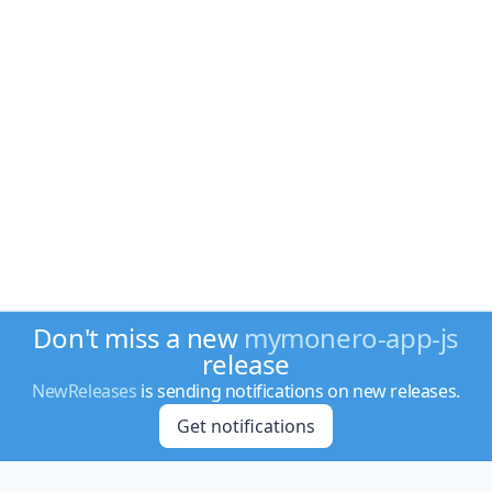
Don't miss a new
mymonero-app-js
release
NewReleases
is sending notifications on new releases.
Get notifications