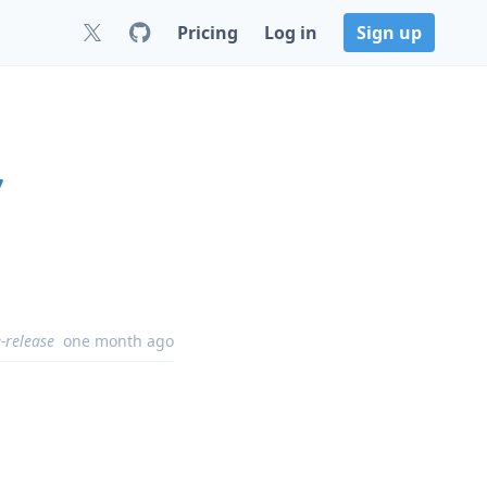
Pricing
Log in
Sign up
7
-release
one month ago