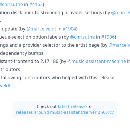
@chrisuthe
in
#4163
)
ation disclaimer to streaming provider settings (by
@marcel
s
s update (by
@marcelveldt
in
#1904
)
queue-selection option labels (by
@chrisuthe
in
#1906
)
ings and a provider selector to the artist page (by
@marcelv
 dependency bumps
stant-frontend to 2.17.186 (by
@music-assistant-machine
i
tributors
 following contributors who helped with this release:
veldt
Check out
latest releases
or
releases around music-assistant/
server 2.9.0rc7