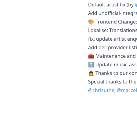
Default artist fix (by
Add unofficial-integr
🎨 Frontend Change
Lokalise: Translation
fix: update artist en
Add per-provider list
🧰 Maintenance and
⬆️ Update music-assi
🙇 Thanks to our con
Special thanks to the
@chrisuthe
,
@marcel