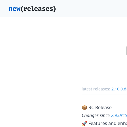
latest releases:
2.10.0.
📦 RC Release
Changes since
2.9.0rc6
🚀 Features and en