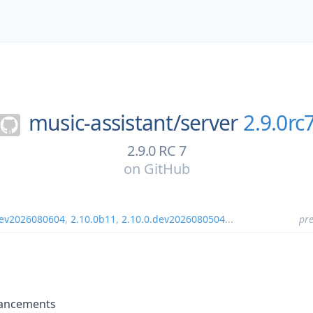
music-assistant/
server
2.9.0rc
2.9.0 RC 7
on
GitHub
dev2026080604
,
2.10.0b11
,
2.10.0.dev2026080504
...
pre
hancements