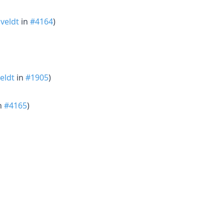
veldt
in
#4164
)
eldt
in
#1905
)
n
#4165
)