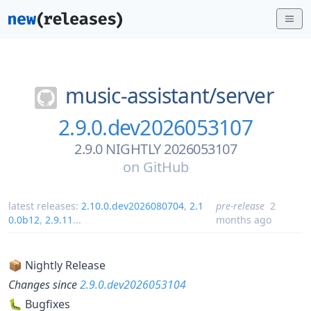
music-assistant/
server
2.9.0.dev2026053107
2.9.0 NIGHTLY 2026053107
on
GitHub
latest releases:
2.10.0.dev2026080704
,
2.1
pre-release
2
0.0b12
,
2.9.11
...
months ago
📦 Nightly Release
Changes since
2.9.0.dev2026053104
🐛 Bugfixes