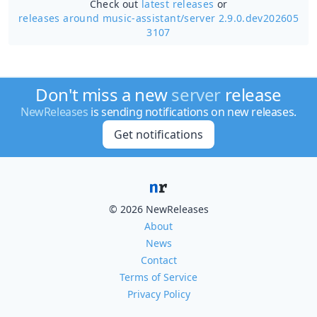
Check out
latest releases
or
releases around music-assistant/
server 2.9.0.dev202605
3107
Don't miss a new
server
release
NewReleases
is sending notifications on new releases.
Get notifications
© 2026 NewReleases
About
News
Contact
Terms of Service
Privacy Policy