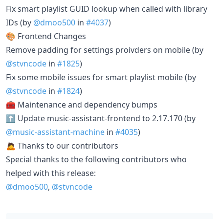
Fix smart playlist GUID lookup when called with library
IDs (by
@dmoo500
in
#4037
)
🎨 Frontend Changes
Remove padding for settings proivders on mobile (by
@stvncode
in
#1825
)
Fix some mobile issues for smart playlist mobile (by
@stvncode
in
#1824
)
🧰 Maintenance and dependency bumps
⬆️ Update music-assistant-frontend to 2.17.170 (by
@music-assistant-machine
in
#4035
)
🙇 Thanks to our contributors
Special thanks to the following contributors who
helped with this release:
@dmoo500
,
@stvncode