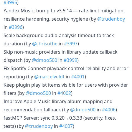
#3995
)
Yandex Music: bump to v3.5.14 — rate-limit mitigation,
resilience hardening, security hygiene (by
@trudenboy
in
#3996
)
Scale background audio-analysis timeout to track
duration (by
@chrisuthe
in
#3997
)
Skip non-music providers in library update callback
dispatch (by
@dmoo500
in
#3999
)
Fix Spotify Connect playback control reliability and error
reporting (by
@marcelveldt
in
#4001
)
Keep plugin playlist items visible for users with provider
filters (by
@dmoo500
in
#4002
)
Improve Apple Music library album mapping and
recommendation fallback (by
@dmoo500
in
#4006
)
fastMCP Server: sync 0.3.20→0.3.33 (security, fixes,
tests) (by
@trudenboy
in
#4007
)