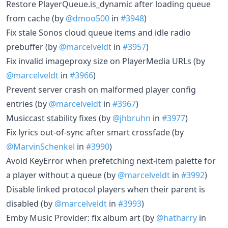
Restore PlayerQueue.is_dynamic after loading queue
from cache (by
@dmoo500
in
#3948
)
Fix stale Sonos cloud queue items and idle radio
prebuffer (by
@marcelveldt
in
#3957
)
Fix invalid imageproxy size on PlayerMedia URLs (by
@marcelveldt
in
#3966
)
Prevent server crash on malformed player config
entries (by
@marcelveldt
in
#3967
)
Musiccast stability fixes (by
@jhbruhn
in
#3977
)
Fix lyrics out-of-sync after smart crossfade (by
@MarvinSchenkel
in
#3990
)
Avoid KeyError when prefetching next-item palette for
a player without a queue (by
@marcelveldt
in
#3992
)
Disable linked protocol players when their parent is
disabled (by
@marcelveldt
in
#3993
)
Emby Music Provider: fix album art (by
@hatharry
in