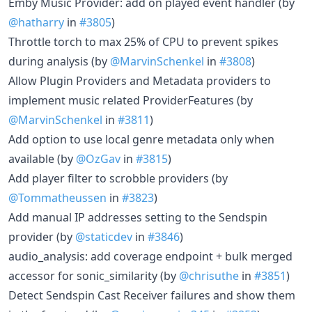
Emby Music Provider: add on played event handler (by
@hatharry
in
#3805
)
Throttle torch to max 25% of CPU to prevent spikes
during analysis (by
@MarvinSchenkel
in
#3808
)
Allow Plugin Providers and Metadata providers to
implement music related ProviderFeatures (by
@MarvinSchenkel
in
#3811
)
Add option to use local genre metadata only when
available (by
@OzGav
in
#3815
)
Add player filter to scrobble providers (by
@Tommatheussen
in
#3823
)
Add manual IP addresses setting to the Sendspin
provider (by
@staticdev
in
#3846
)
audio_analysis: add coverage endpoint + bulk merged
accessor for sonic_similarity (by
@chrisuthe
in
#3851
)
Detect Sendspin Cast Receiver failures and show them