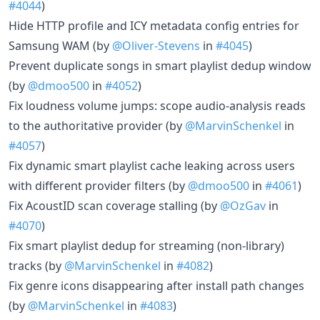
#4044
)
Hide HTTP profile and ICY metadata config entries for
Samsung WAM (by
@Oliver-Stevens
in
#4045
)
Prevent duplicate songs in smart playlist dedup window
(by
@dmoo500
in
#4052
)
Fix loudness volume jumps: scope audio-analysis reads
to the authoritative provider (by
@MarvinSchenkel
in
#4057
)
Fix dynamic smart playlist cache leaking across users
with different provider filters (by
@dmoo500
in
#4061
)
Fix AcoustID scan coverage stalling (by
@OzGav
in
#4070
)
Fix smart playlist dedup for streaming (non-library)
tracks (by
@MarvinSchenkel
in
#4082
)
Fix genre icons disappearing after install path changes
(by
@MarvinSchenkel
in
#4083
)