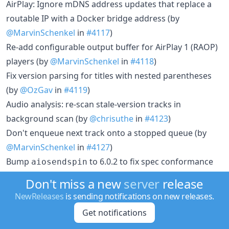
AirPlay: Ignore mDNS address updates that replace a
routable IP with a Docker bridge address (by
@MarvinSchenkel
in
#4117
)
Re-add configurable output buffer for AirPlay 1 (RAOP)
players (by
@MarvinSchenkel
in
#4118
)
Fix version parsing for titles with nested parentheses
(by
@OzGav
in
#4119
)
Audio analysis: re-scan stale-version tracks in
background scan (by
@chrisuthe
in
#4123
)
Don't enqueue next track onto a stopped queue (by
@MarvinSchenkel
in
#4127
)
Bump
to 6.0.2 to fix spec conformance
aiosendspin
issues (by
@maximmaxim345
in
#4128
)
Don't miss a new
server
release
Fix volume jump when crossfade intro and body
NewReleases
is sending notifications on new releases.
normalize differently (by
@MarvinSchenkel
in
#4129
)
Get notifications
Send Sendspin album artwork for radio and Spotify