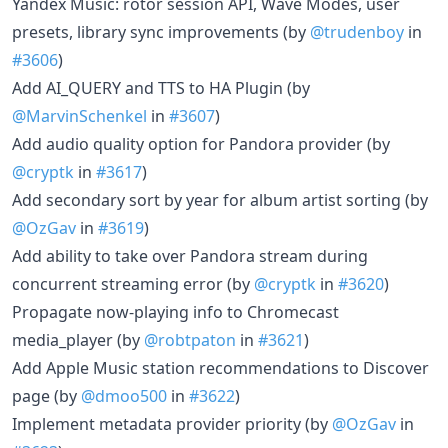
Yandex Music: rotor session API, Wave Modes, user
presets, library sync improvements (by
@trudenboy
in
#3606
)
Add AI_QUERY and TTS to HA Plugin (by
@MarvinSchenkel
in
#3607
)
Add audio quality option for Pandora provider (by
@cryptk
in
#3617
)
Add secondary sort by year for album artist sorting (by
@OzGav
in
#3619
)
Add ability to take over Pandora stream during
concurrent streaming error (by
@cryptk
in
#3620
)
Propagate now-playing info to Chromecast
media_player (by
@robtpaton
in
#3621
)
Add Apple Music station recommendations to Discover
page (by
@dmoo500
in
#3622
)
Implement metadata provider priority (by
@OzGav
in