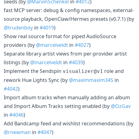
seeds (by
@MarvinSchenkel
in
#4012
)
fast MCP server: debug & config namespaces, external-
source playback, OpenClaw/Hermes presets (v0.7.1) (by
@trudenboy
in
#4019
)
Show real source format for piped AudioSource
providers (by
@marcelveldt
in
#4027
)
Separate library artist views from per-provider artist
listings (by
@marcelveldt
in
#4039
)
Implement the Sendspin
role and
visualizer@v1
rework Hue Lights Sync (by
@maximmaxim345
in
#4042
)
Import album tracks when manually adding an album
and Import Album Tracks setting enabled (by
@OzGav
in
#4046
)
Add Bandcamp feed and wishlist recommendations (by
@rnewman
in
#4047
)