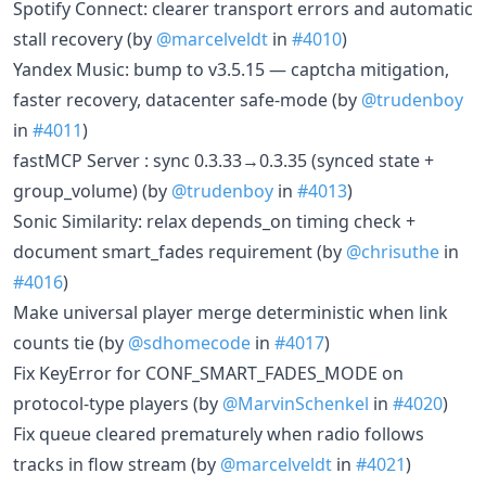
Spotify Connect: clearer transport errors and automatic
stall recovery (by
@marcelveldt
in
#4010
)
Yandex Music: bump to v3.5.15 — captcha mitigation,
faster recovery, datacenter safe-mode (by
@trudenboy
in
#4011
)
fastMCP Server : sync 0.3.33→0.3.35 (synced state +
group_volume) (by
@trudenboy
in
#4013
)
Sonic Similarity: relax depends_on timing check +
document smart_fades requirement (by
@chrisuthe
in
#4016
)
Make universal player merge deterministic when link
counts tie (by
@sdhomecode
in
#4017
)
Fix KeyError for CONF_SMART_FADES_MODE on
protocol-type players (by
@MarvinSchenkel
in
#4020
)
Fix queue cleared prematurely when radio follows
tracks in flow stream (by
@marcelveldt
in
#4021
)