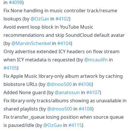
in
#4098
)
Fix None handling in music controller track/resume
lookups (by
@OzGav
in
#4102
)
Avoid event loop block in YouTube Music
recommendations and skip SoundCloud default avatar
(by
@MarvinSchenkel
in
#4104
)
Only advertise extended ICY headers on flow stream
when ICY metadata is requested (by
@mcaulifn
in
#4105
)
Fix Apple Music library-only album artwork by caching
blobstore URLs (by
@dmoo500
in
#4106
)
Added None guard (by
@anatosun
in
#4107
)
Fix library-only tracks/albums showing as unavailable in
shared playlists (by
@dmoo500
in
#4108
)
Fix transfer_queue losing position when source queue
is paused/idle (by
@OzGav
in
#4115
)