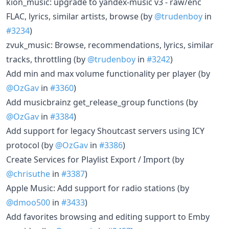
kion_music: upgrade to yandex-music v3 - raw/enc
FLAC, lyrics, similar artists, browse (by
@trudenboy
in
#3234
)
zvuk_music: Browse, recommendations, lyrics, similar
tracks, throttling (by
@trudenboy
in
#3242
)
Add min and max volume functionality per player (by
@OzGav
in
#3360
)
Add musicbrainz get_release_group functions (by
@OzGav
in
#3384
)
Add support for legacy Shoutcast servers using ICY
protocol (by
@OzGav
in
#3386
)
Create Services for Playlist Export / Import (by
@chrisuthe
in
#3387
)
Apple Music: Add support for radio stations (by
@dmoo500
in
#3433
)
Add favorites browsing and editing support to Emby