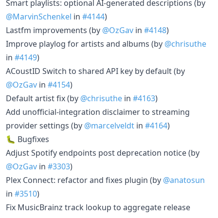
Smart playlists: optional AI-generated descriptions (by
@MarvinSchenkel
in
#4144
)
Lastfm improvements (by
@OzGav
in
#4148
)
Improve playlog for artists and albums (by
@chrisuthe
in
#4149
)
ACoustID Switch to shared API key by default (by
@OzGav
in
#4154
)
Default artist fix (by
@chrisuthe
in
#4163
)
Add unofficial-integration disclaimer to streaming
provider settings (by
@marcelveldt
in
#4164
)
🐛 Bugfixes
Adjust Spotify endpoints post deprecation notice (by
@OzGav
in
#3303
)
Plex Connect: refactor and fixes plugin (by
@anatosun
in
#3510
)
Fix MusicBrainz track lookup to aggregate release