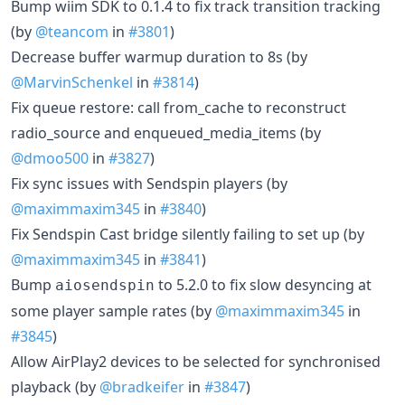
Bump wiim SDK to 0.1.4 to fix track transition tracking
(by
@teancom
in
#3801
)
Decrease buffer warmup duration to 8s (by
@MarvinSchenkel
in
#3814
)
Fix queue restore: call from_cache to reconstruct
radio_source and enqueued_media_items (by
@dmoo500
in
#3827
)
Fix sync issues with Sendspin players (by
@maximmaxim345
in
#3840
)
Fix Sendspin Cast bridge silently failing to set up (by
@maximmaxim345
in
#3841
)
Bump
to 5.2.0 to fix slow desyncing at
aiosendspin
some player sample rates (by
@maximmaxim345
in
#3845
)
Allow AirPlay2 devices to be selected for synchronised
playback (by
@bradkeifer
in
#3847
)