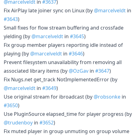
@marcelveldt
in
#3637
)
Fix AirPlay late joiner sync on Linux (by
@marcelveldt
in
#3643
)
Small fixes for flow stream buffering and crossfade
yielding (by
@marcelveldt
in
#3645
)
Fix group member players reporting idle instead of
playing (by
@marcelveldt
in
#3646
)
Prevent filesystem unavailability from removing all
associated library items (by
@OzGav
in
#3647
)
Fix Nugs.net get_track NotImplementedError (by
@marcelveldt
in
#3649
)
Use original stream for ibroadcast (by
@robsonke
in
#3650
)
Use PluginSource elapsed_time for player progress (by
@trudenboy
in
#3652
)
Fix muted player in group unmuting on group volume