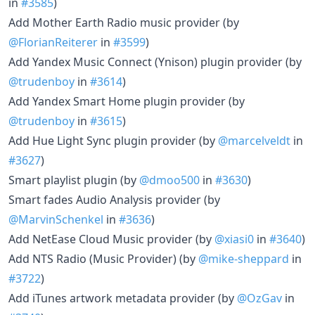
in
#3585
)
Add Mother Earth Radio music provider (by
@FlorianReiterer
in
#3599
)
Add Yandex Music Connect (Ynison) plugin provider (by
@trudenboy
in
#3614
)
Add Yandex Smart Home plugin provider (by
@trudenboy
in
#3615
)
Add Hue Light Sync plugin provider (by
@marcelveldt
in
#3627
)
Smart playlist plugin (by
@dmoo500
in
#3630
)
Smart fades Audio Analysis provider (by
@MarvinSchenkel
in
#3636
)
Add NetEase Cloud Music provider (by
@xiasi0
in
#3640
)
Add NTS Radio (Music Provider) (by
@mike-sheppard
in
#3722
)
Add iTunes artwork metadata provider (by
@OzGav
in