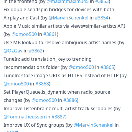
in the frontend (by
@maximmaxim345
in
#3853
)
Fix double sendspin bridges for devices with both
Airplay and Cast (by
@MarvinSchenkel
in
#3854
)
Apple Music similar artists via views=similar-artists API
(by
@dmoo500
in
#3861
)
Use MB lookup to resolve ambiguous artist names (by
@OzGav
in
#3862
)
TuneIn: add translation_key to trending
recommendations folder (by
@dmoo500
in
#3865
)
TuneIn: store image URLs as HTTPS instead of HTTP (by
@dmoo500
in
#3868
)
Set PlayerQueue.is_dynamic when radio_source
changes (by
@dmoo500
in
#3886
)
Improve Listenbrainz multi-artist track scrobbles (by
@Tommatheussen
in
#3887
)
Improve UX of Sync groups (by
@MarvinSchenkel
in