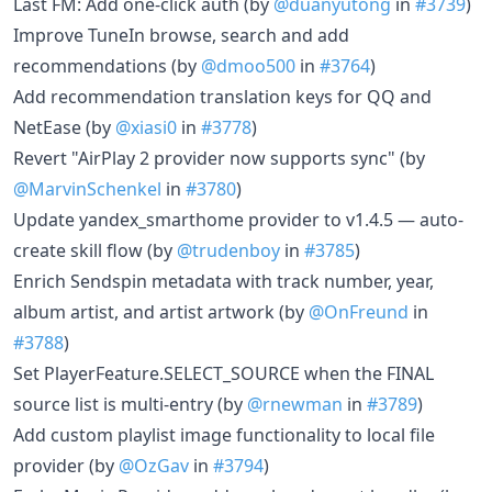
Last FM: Add one-click auth (by
@duanyutong
in
#3739
)
Improve TuneIn browse, search and add
recommendations (by
@dmoo500
in
#3764
)
Add recommendation translation keys for QQ and
NetEase (by
@xiasi0
in
#3778
)
Revert "AirPlay 2 provider now supports sync" (by
@MarvinSchenkel
in
#3780
)
Update yandex_smarthome provider to v1.4.5 — auto-
create skill flow (by
@trudenboy
in
#3785
)
Enrich Sendspin metadata with track number, year,
album artist, and artist artwork (by
@OnFreund
in
#3788
)
Set PlayerFeature.SELECT_SOURCE when the FINAL
source list is multi-entry (by
@rnewman
in
#3789
)
Add custom playlist image functionality to local file
provider (by
@OzGav
in
#3794
)