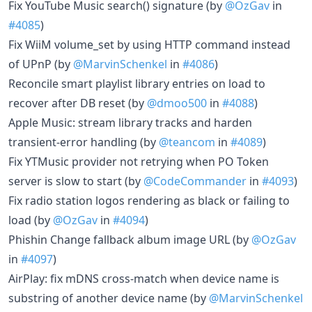
Fix YouTube Music search() signature (by
@OzGav
in
#4085
)
Fix WiiM volume_set by using HTTP command instead
of UPnP (by
@MarvinSchenkel
in
#4086
)
Reconcile smart playlist library entries on load to
recover after DB reset (by
@dmoo500
in
#4088
)
Apple Music: stream library tracks and harden
transient-error handling (by
@teancom
in
#4089
)
Fix YTMusic provider not retrying when PO Token
server is slow to start (by
@CodeCommander
in
#4093
)
Fix radio station logos rendering as black or failing to
load (by
@OzGav
in
#4094
)
Phishin Change fallback album image URL (by
@OzGav
in
#4097
)
AirPlay: fix mDNS cross-match when device name is
substring of another device name (by
@MarvinSchenkel