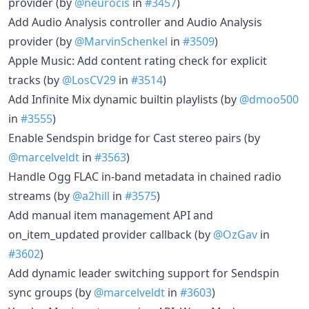
provider (by
@neurocis
in
#3457
)
Add Audio Analysis controller and Audio Analysis
provider (by
@MarvinSchenkel
in
#3509
)
Apple Music: Add content rating check for explicit
tracks (by
@LosCV29
in
#3514
)
Add Infinite Mix dynamic builtin playlists (by
@dmoo500
in
#3555
)
Enable Sendspin bridge for Cast stereo pairs (by
@marcelveldt
in
#3563
)
Handle Ogg FLAC in-band metadata in chained radio
streams (by
@a2hill
in
#3575
)
Add manual item management API and
on_item_updated provider callback (by
@OzGav
in
#3602
)
Add dynamic leader switching support for Sendspin
sync groups (by
@marcelveldt
in
#3603
)