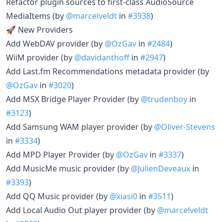
Refactor plugin sources to first-class AudioSource
MediaItems (by
@marcelveldt
in
#3938
)
🚀 New Providers
Add WebDAV provider (by
@OzGav
in
#2484
)
WiiM provider (by
@davidanthoff
in
#2947
)
Add Last.fm Recommendations metadata provider (by
@OzGav
in
#3020
)
Add MSX Bridge Player Provider (by
@trudenboy
in
#3123
)
Add Samsung WAM player provider (by
@Oliver-Stevens
in
#3334
)
Add MPD Player Provider (by
@OzGav
in
#3337
)
Add MusicMe music provider (by
@JulienDeveaux
in
#3393
)
Add QQ Music provider (by
@xiasi0
in
#3511
)
Add Local Audio Out player provider (by
@marcelveldt