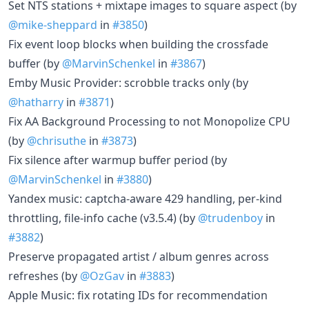
Set NTS stations + mixtape images to square aspect (by
@mike-sheppard
in
#3850
)
Fix event loop blocks when building the crossfade
buffer (by
@MarvinSchenkel
in
#3867
)
Emby Music Provider: scrobble tracks only (by
@hatharry
in
#3871
)
Fix AA Background Processing to not Monopolize CPU
(by
@chrisuthe
in
#3873
)
Fix silence after warmup buffer period (by
@MarvinSchenkel
in
#3880
)
Yandex music: captcha-aware 429 handling, per-kind
throttling, file-info cache (v3.5.4) (by
@trudenboy
in
#3882
)
Preserve propagated artist / album genres across
refreshes (by
@OzGav
in
#3883
)
Apple Music: fix rotating IDs for recommendation