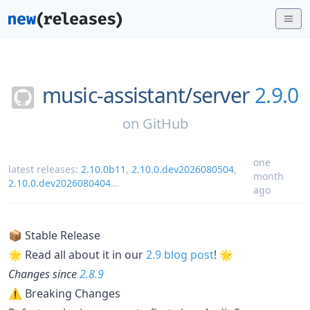
music-assistant/
server
2.9.0
on
GitHub
one
latest releases:
2.10.0b11
,
2.10.0.dev2026080504
,
month
2.10.0.dev2026080404
...
ago
📦 Stable Release
🌟 Read all about it in our
2.9 blog post
! 🌟
Changes since
2.8.9
⚠ Breaking Changes