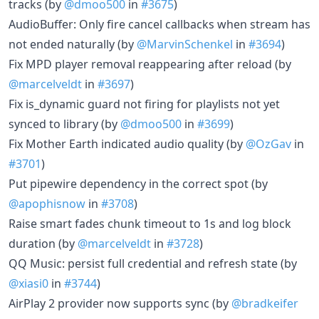
tracks (by
@dmoo500
in
#3675
)
AudioBuffer: Only fire cancel callbacks when stream has
not ended naturally (by
@MarvinSchenkel
in
#3694
)
Fix MPD player removal reappearing after reload (by
@marcelveldt
in
#3697
)
Fix is_dynamic guard not firing for playlists not yet
synced to library (by
@dmoo500
in
#3699
)
Fix Mother Earth indicated audio quality (by
@OzGav
in
#3701
)
Put pipewire dependency in the correct spot (by
@apophisnow
in
#3708
)
Raise smart fades chunk timeout to 1s and log block
duration (by
@marcelveldt
in
#3728
)
QQ Music: persist full credential and refresh state (by
@xiasi0
in
#3744
)
AirPlay 2 provider now supports sync (by
@bradkeifer