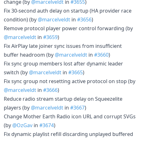
change (by
@marcelveldt
in
#3655
)
Fix 30-second auth delay on startup (HA provider race
condition) (by
@marcelveldt
in
#3656
)
Remove protocol player power control forwarding (by
@marcelveldt
in
#3659
)
Fix AirPlay late joiner sync issues from insufficient
buffer headroom (by
@marcelveldt
in
#3660
)
Fix sync group members lost after dynamic leader
switch (by
@marcelveldt
in
#3665
)
Fix sync group not resetting active protocol on stop (by
@marcelveldt
in
#3666
)
Reduce radio stream startup delay on Squeezelite
players (by
@marcelveldt
in
#3667
)
Change Mother Earth Radio icon URL and corrupt SVGs
(by
@OzGav
in
#3674
)
Fix dynamic playlist refill discarding unplayed buffered