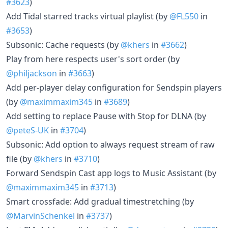
#3623
)
Add Tidal starred tracks virtual playlist (by
@FL550
in
#3653
)
Subsonic: Cache requests (by
@khers
in
#3662
)
Play from here respects user's sort order (by
@philjackson
in
#3663
)
Add per-player delay configuration for Sendspin players
(by
@maximmaxim345
in
#3689
)
Add setting to replace Pause with Stop for DLNA (by
@peteS-UK
in
#3704
)
Subsonic: Add option to always request stream of raw
file (by
@khers
in
#3710
)
Forward Sendspin Cast app logs to Music Assistant (by
@maximmaxim345
in
#3713
)
Smart crossfade: Add gradual timestretching (by
@MarvinSchenkel
in
#3737
)