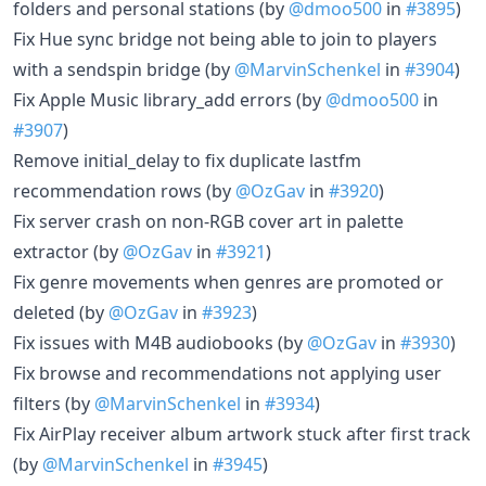
folders and personal stations (by
@dmoo500
in
#3895
)
Fix Hue sync bridge not being able to join to players
with a sendspin bridge (by
@MarvinSchenkel
in
#3904
)
Fix Apple Music library_add errors (by
@dmoo500
in
#3907
)
Remove initial_delay to fix duplicate lastfm
recommendation rows (by
@OzGav
in
#3920
)
Fix server crash on non-RGB cover art in palette
extractor (by
@OzGav
in
#3921
)
Fix genre movements when genres are promoted or
deleted (by
@OzGav
in
#3923
)
Fix issues with M4B audiobooks (by
@OzGav
in
#3930
)
Fix browse and recommendations not applying user
filters (by
@MarvinSchenkel
in
#3934
)
Fix AirPlay receiver album artwork stuck after first track
(by
@MarvinSchenkel
in
#3945
)