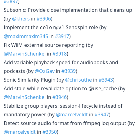
#3897
)
Subsonic: Provide close implementation that cleans up
(by
@khers
in
#3906
)
Implement the
Sendspin role (by
color@v1
@maximmaxim345
in
#3917
)
Fix WiiM external source reporting (by
@MarvinSchenkel
in
#3918
)
Add variable playback speed for audiobooks and
podcasts (by
@OzGav
in
#3939
)
Sonic Similarity Plugin (by
@chrisuthe
in
#3943
)
Add stale-while-revalidate option to @use_cache (by
@MarvinSchenkel
in
#3946
)
Stabilize group players: session-lifecycle instead of
mandatory power (by
@marcelveldt
in
#3947
)
Detect source audio format from ffmpeg log output (by
@marcelveldt
in
#3950
)