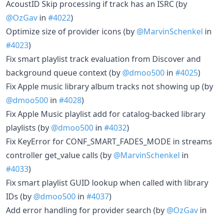
AcoustID Skip processing if track has an ISRC (by
@OzGav
in
#4022
)
Optimize size of provider icons (by
@MarvinSchenkel
in
#4023
)
Fix smart playlist track evaluation from Discover and
background queue context (by
@dmoo500
in
#4025
)
Fix Apple music library album tracks not showing up (by
@dmoo500
in
#4028
)
Fix Apple Music playlist add for catalog-backed library
playlists (by
@dmoo500
in
#4032
)
Fix KeyError for CONF_SMART_FADES_MODE in streams
controller get_value calls (by
@MarvinSchenkel
in
#4033
)
Fix smart playlist GUID lookup when called with library
IDs (by
@dmoo500
in
#4037
)
Add error handling for provider search (by
@OzGav
in