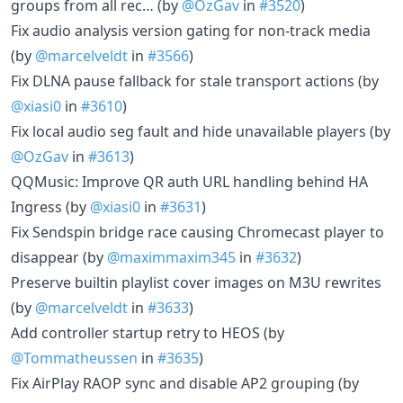
groups from all rec… (by
@OzGav
in
#3520
)
Fix audio analysis version gating for non-track media
(by
@marcelveldt
in
#3566
)
Fix DLNA pause fallback for stale transport actions (by
@xiasi0
in
#3610
)
Fix local audio seg fault and hide unavailable players (by
@OzGav
in
#3613
)
QQMusic: Improve QR auth URL handling behind HA
Ingress (by
@xiasi0
in
#3631
)
Fix Sendspin bridge race causing Chromecast player to
disappear (by
@maximmaxim345
in
#3632
)
Preserve builtin playlist cover images on M3U rewrites
(by
@marcelveldt
in
#3633
)
Add controller startup retry to HEOS (by
@Tommatheussen
in
#3635
)
Fix AirPlay RAOP sync and disable AP2 grouping (by