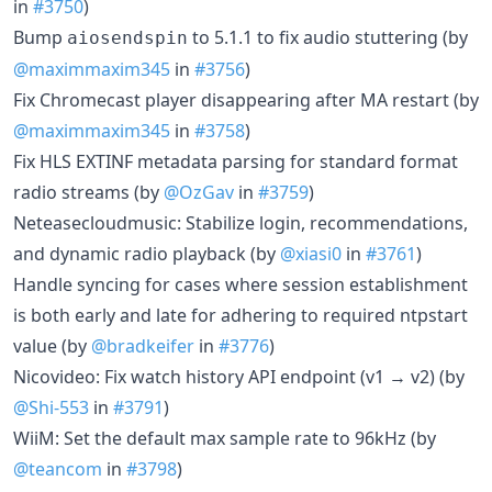
in
#3750
)
Bump
to 5.1.1 to fix audio stuttering (by
aiosendspin
@maximmaxim345
in
#3756
)
Fix Chromecast player disappearing after MA restart (by
@maximmaxim345
in
#3758
)
Fix HLS EXTINF metadata parsing for standard format
radio streams (by
@OzGav
in
#3759
)
Neteasecloudmusic: Stabilize login, recommendations,
and dynamic radio playback (by
@xiasi0
in
#3761
)
Handle syncing for cases where session establishment
is both early and late for adhering to required ntpstart
value (by
@bradkeifer
in
#3776
)
Nicovideo: Fix watch history API endpoint (v1 → v2) (by
@Shi-553
in
#3791
)
WiiM: Set the default max sample rate to 96kHz (by
@teancom
in
#3798
)