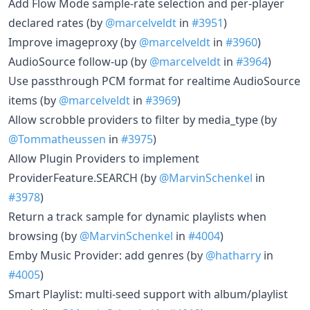
Add Flow Mode sample-rate selection and per-player
declared rates (by
@marcelveldt
in
#3951
)
Improve imageproxy (by
@marcelveldt
in
#3960
)
AudioSource follow-up (by
@marcelveldt
in
#3964
)
Use passthrough PCM format for realtime AudioSource
items (by
@marcelveldt
in
#3969
)
Allow scrobble providers to filter by media_type (by
@Tommatheussen
in
#3975
)
Allow Plugin Providers to implement
ProviderFeature.SEARCH (by
@MarvinSchenkel
in
#3978
)
Return a track sample for dynamic playlists when
browsing (by
@MarvinSchenkel
in
#4004
)
Emby Music Provider: add genres (by
@hatharry
in
#4005
)
Smart Playlist: multi-seed support with album/playlist