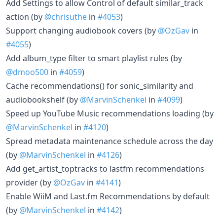
Add Settings to allow Control of default similar_track
action (by
@chrisuthe
in
#4053
)
Support changing audiobook covers (by
@OzGav
in
#4055
)
Add album_type filter to smart playlist rules (by
@dmoo500
in
#4059
)
Cache recommendations() for sonic_similarity and
audiobookshelf (by
@MarvinSchenkel
in
#4099
)
Speed up YouTube Music recommendations loading (by
@MarvinSchenkel
in
#4120
)
Spread metadata maintenance schedule across the day
(by
@MarvinSchenkel
in
#4126
)
Add get_artist_toptracks to lastfm recommendations
provider (by
@OzGav
in
#4141
)
Enable WiiM and Last.fm Recommendations by default
(by
@MarvinSchenkel
in
#4142
)