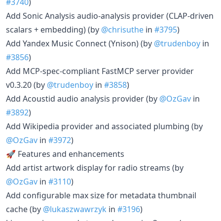
#3740
)
Add Sonic Analysis audio-analysis provider (CLAP-driven
scalars + embedding) (by
@chrisuthe
in
#3795
)
Add Yandex Music Connect (Ynison) (by
@trudenboy
in
#3856
)
Add MCP-spec-compliant FastMCP server provider
v0.3.20 (by
@trudenboy
in
#3858
)
Add Acoustid audio analysis provider (by
@OzGav
in
#3892
)
Add Wikipedia provider and associated plumbing (by
@OzGav
in
#3972
)
🚀 Features and enhancements
Add artist artwork display for radio streams (by
@OzGav
in
#3110
)
Add configurable max size for metadata thumbnail
cache (by
@lukaszwawrzyk
in
#3196
)