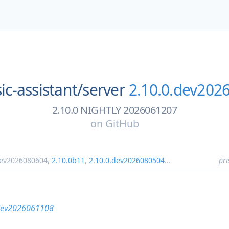
c-assistant/
server
2.10.0.dev202
2.10.0 NIGHTLY 2026061207
on
GitHub
dev2026080604
,
2.10.0b11
,
2.10.0.dev2026080504
...
pre
dev2026061108