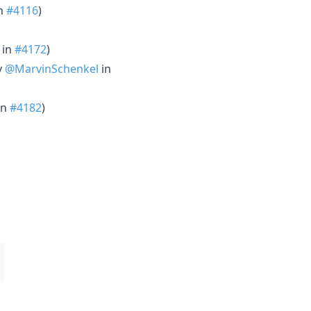
n
#4116
)
in
#4172
)
y
@MarvinSchenkel
in
in
#4182
)