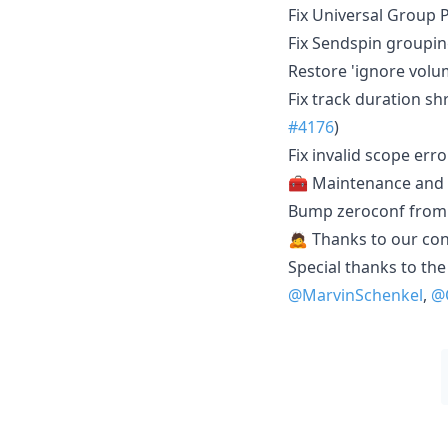
Fix Universal Group
Fix Sendspin groupin
Restore 'ignore volum
Fix track duration s
#4176
)
Fix invalid scope err
🧰 Maintenance and
Bump zeroconf from 0
🙇 Thanks to our con
Special thanks to the
@MarvinSchenkel
,
@