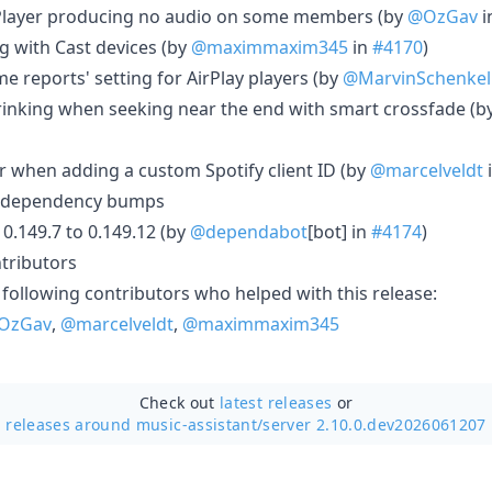
 Player producing no audio on some members (by
@OzGav
i
g with Cast devices (by
@maximmaxim345
in
#4170
)
e reports' setting for AirPlay players (by
@MarvinSchenkel
hrinking when seeking near the end with smart crossfade (b
or when adding a custom Spotify client ID (by
@marcelveldt
 dependency bumps
.149.7 to 0.149.12 (by
@dependabot
[bot] in
#4174
)
tributors
 following contributors who helped with this release:
OzGav
,
@marcelveldt
,
@maximmaxim345
Check out
latest releases
or
releases around music-assistant/
server 2.10.0.dev2026061207