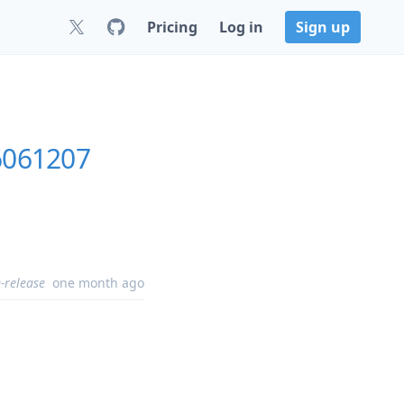
Pricing
Log in
Sign up
6061207
-release
one month ago