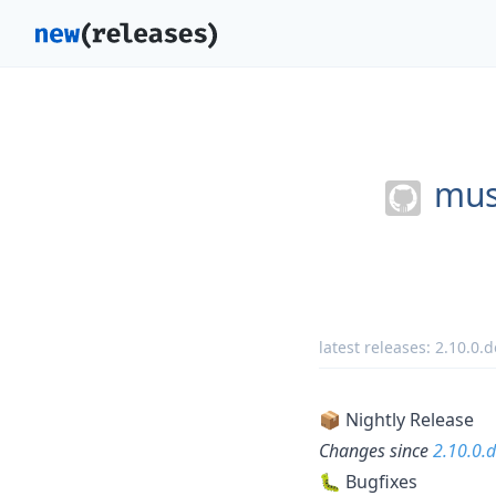
musi
latest releases:
2.10.0.
📦 Nightly Release
Changes since
2.10.0.
🐛 Bugfixes