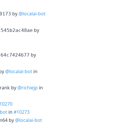
by
@localai-bot
0173
by
c545b2ac48ae
by
f64c7424677
 by
@localai-bot
in
erank by
@richiejp
in
10270
-bot
in
#10273
rm64 by
@localai-bot