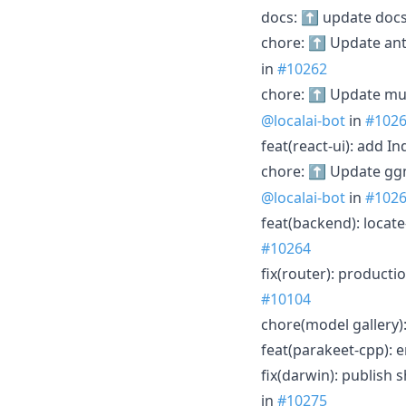
docs: ⬆️ update docs
chore: ⬆️ Update ant
in
#10262
chore: ⬆️ Update mu
@localai-bot
in
#102
feat(react-ui): add 
chore: ⬆️ Update gg
@localai-bot
in
#102
feat(backend): locat
#10264
fix(router): product
#10104
chore(model gallery)
feat(parakeet-cpp):
fix(darwin): publish
in
#10275