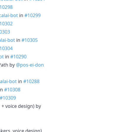
10298
alai-bot
in
#10299
10302
0303
lai-bot
in
#10305
10304
ot
in
#10290
lPath by
@pos-ei-don
alai-bot
in
#10288
in
#10308
#10309
 + voice design) by
ers, voice design)