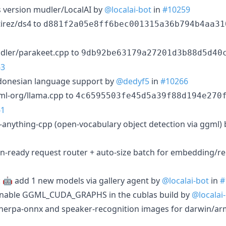
 version mudler/LocalAI by
@localai-bot
in
#10259
irez/ds4 to
d881f2a05e8ff6bec001315a36b794b4aa31
dler/parakeet.cpp to
9db92be63179a27201d3b88d5d40
63
Indonesian language support by
@dedyf5
in
#10266
ml-org/llama.cpp to
4c6595503fe45d5a39f88d194e270
61
e-anything-cpp (open-vocabulary object detection via ggml)
ion-ready request router + auto-size batch for embedding/r
: 🤖 add 1 new models via gallery agent by
@localai-bot
in
#
 enable GGML_CUDA_GRAPHS in the cublas build by
@localai
 sherpa-onnx and speaker-recognition images for darwin/a