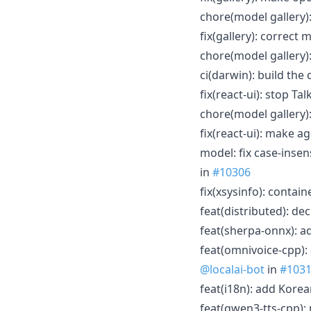
chore(model gallery)
fix(gallery): correct
chore(model gallery)
ci(darwin): build th
fix(react-ui): stop Ta
chore(model gallery)
fix(react-ui): make 
model: fix case-insen
in
#10306
fix(xsysinfo): contai
feat(distributed): de
feat(sherpa-onnx): a
feat(omnivoice-cpp):
@localai-bot
in
#103
feat(i18n): add Korea
feat(qwen3-tts-cpp):