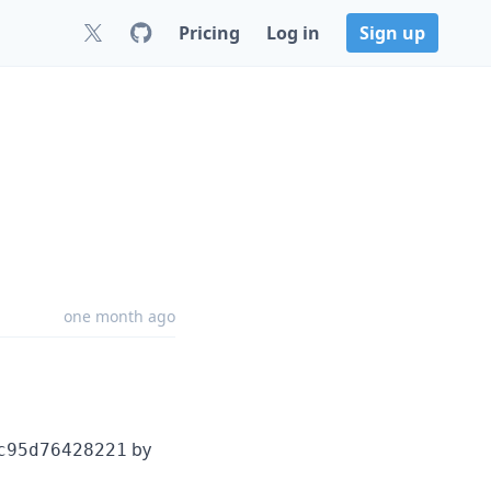
Pricing
Log in
Sign up
one month ago
by
c95d76428221