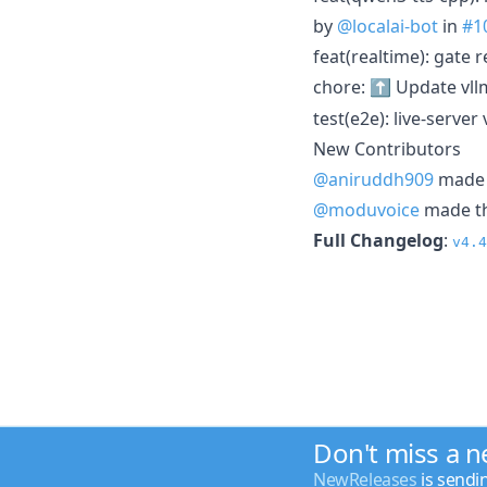
by
@localai-bot
in
#1
feat(realtime): gate 
chore: ⬆️ Update vll
test(e2e): live-server
New Contributors
@aniruddh909
made t
@moduvoice
made the
Full Changelog
:
v4.4
Don't miss a 
NewReleases
is sendi