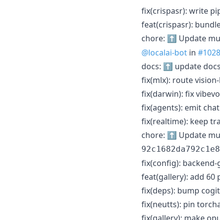
fix(crispasr): write 
feat(crispasr): bundl
chore: ⬆️ Update mu
@localai-bot
in
#102
docs: ⬆️ update docs
fix(mlx): route visi
fix(darwin): fix vibe
fix(agents): emit cha
fix(realtime): keep 
chore: ⬆️ Update mud
92c1682da792c1e8
fix(config): backend-
feat(gallery): add 60
fix(deps): bump cogit
fix(neutts): pin torc
fix(gallery): make op