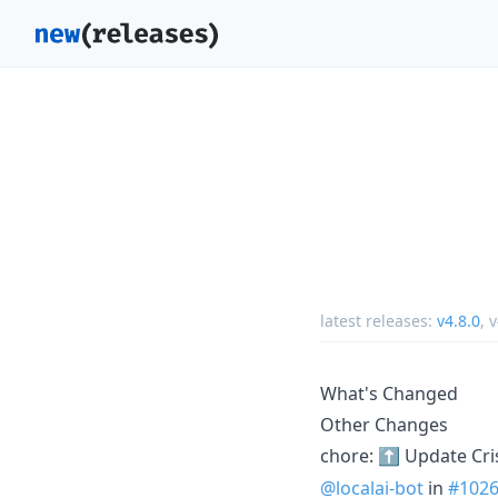
latest releases:
v4.8.0
,
v
What's Changed
Other Changes
chore: ⬆️ Update Cr
@localai-bot
in
#102