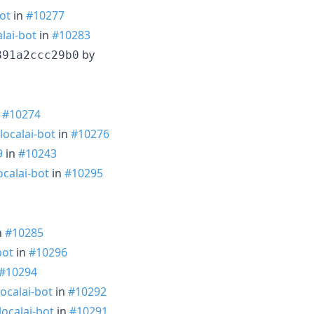
ot
in
#10277
lai-bot
in
#10283
by
891a2ccc29b0
n
#10274
localai-bot
in
#10276
9
in
#10243
ocalai-bot
in
#10295
n
#10285
bot
in
#10296
#10294
ocalai-bot
in
#10292
ocalai-bot
in
#10291