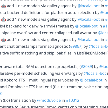
: 🤖 add 1 new models via gallery agent by
@localai-bot
in
#
 meta-backend definitions for platform auto-selection by
@loc
: 🤖 add 1 new models via gallery agent by
@localai-bot
in
#
e ds4 backend for darwin/arm64 (metal) by
@localai-bot
in
#1
lk pipeline overflow and center collapsed-rail avatar by
@loca
: 🤖 add 1 new models via gallery agent by
@localai-bot
in
#
agent chat timestamps format-agnostic (
#9867
) by
@localai-b
sitive suffix matching and skip .bak files in ListFilesInMode
ner-aware total RAM detection (cgroup/lxcfs) (
#8059
) by
@loc
clarative per-model scheduling via env/args by
@localai-bot
dd Kokoro TTS + multilingual Piper voices by
@localai-bot
in
 add OmniVoice TTS backend (file + streaming, voice cloning
10
n (ko) translation by
@moduvoice
in
#10312
 migrate to ServeurpersoCom/qwentts.cpp (streaming, speak