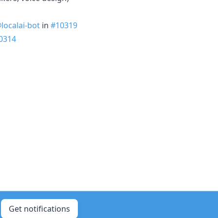
localai-bot
in
#10319
0314
Get notifications