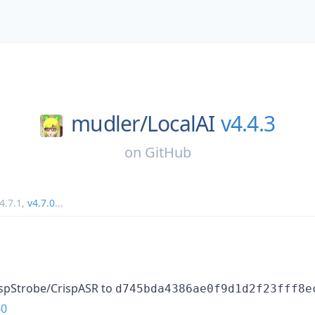
mudler/
LocalAI
v4.4.3
on
GitHub
4.7.1
,
v4.7.0
...
ispStrobe/CrispASR to
d745bda4386ae0f9d1d2f23fff8e
60