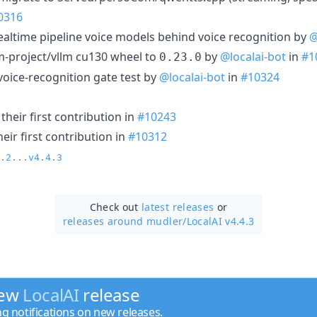
0316
realtime pipeline voice models behind voice recognition by
@
m-project/vllm cu130 wheel to
by
@localai-bot
in
#1
0.23.0
 voice-recognition gate test by
@localai-bot
in
#10324
heir first contribution in
#10243
ir first contribution in
#10312
.2...v4.4.3
Check out
latest releases
or
releases around mudler/
LocalAI v4.4.3
new
LocalAI
release
ng notifications on new releases.