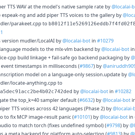
piper TTS WAV at the model's native sample rate by
@localai-b
e espeak-ng and add piper TTS voices to the gallery by
@loca
dler/parakeet.cpp to
b8012f11e5269126eddb7f4fd02f
81
 version mudler/LocalAI by
@localai-bot
in
#10279
on-language models to the mlx-vlm backend by
@localai-bot
i
voice-cpp build linkage + fail-safe go backend packaging by
@
t event timestamps in milliseconds (
#9867
) by
@aniruddh90
transcription model on a language-only session.update by
@l
ler/locate-anything.cpp to
by
@localai-bot
in
#10282
a5dec91acc2be4b02c742ded
gate the top_k=40 sampler default (
#6632
) by
@localai-bot
i
 piper TTS voices across 42 languages (Phase 2) by
@localai-
o to fix MCP image-result panic (
#10101
) by
@localai-bot
in
haudio to match torch (fixes undefined symbol) (
#9798
) by
@l
us a meta backend for platform auto-selection (
#9813
) by
@l