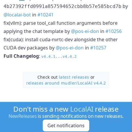
by
4b27392ffd0991a857594652cbb8b57e585bcd7b
@localai-bot
in
#10241
fix(vllm): parse tool_call function arguments before
applying the chat template by
@pos-ei-don
in
#10256
fix(cuda): install cuda-nvrtc-dev alongside the other
CUDA dev packages by
@pos-ei-don
in
#10257
Full Changelog
:
v4.4.1...v4.4.2
Check out
latest releases
or
releases around mudler/
LocalAI v4.4.2
Don't miss a new
LocalAI
release
NewReleases
is sending notifications on new releases.
Get notifications