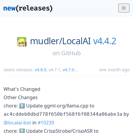
mudler/
LocalAI
v4.4.2
on
GitHub
latest releases:
v4.8.0
,
v4.7.1
,
v4.7.0
...
one month ago
What's Changed
Other Changes
chore: ⬆️ Update ggml-org/llama.cpp to
by
ac4cddeb0dbd778f650bf568f6f08344a06abe3a
@localai-bot
in
#10239
chore: ⬆️ Update CrispStrobe/CrispASR to