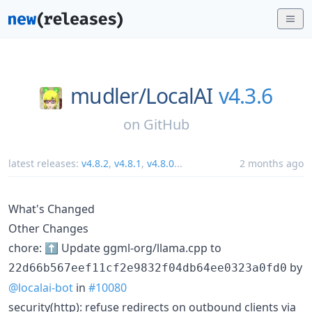
mudler/
LocalAI
v4.3.6
on
GitHub
latest releases:
v4.8.2
,
v4.8.1
,
v4.8.0
...
2 months ago
What's Changed
Other Changes
chore: ⬆️ Update ggml-org/llama.cpp to
by
22d66b567eef11cf2e9832f04db64ee0323a0fd0
@localai-bot
in
#10080
security(http): refuse redirects on outbound clients via