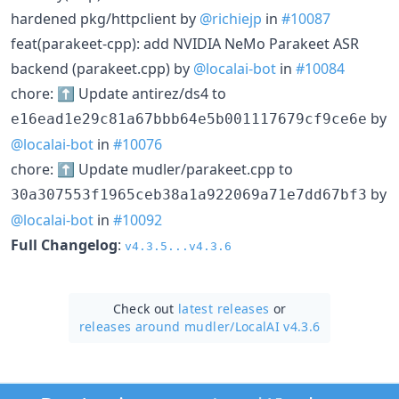
hardened pkg/httpclient by
@richiejp
in
#10087
feat(parakeet-cpp): add NVIDIA NeMo Parakeet ASR
backend (parakeet.cpp) by
@localai-bot
in
#10084
chore: ⬆️ Update antirez/ds4 to
by
e16ead1e29c81a67bbb64e5b001117679cf9ce6e
@localai-bot
in
#10076
chore: ⬆️ Update mudler/parakeet.cpp to
by
30a307553f1965ceb38a1a922069a71e7dd67bf3
@localai-bot
in
#10092
Full Changelog
:
v4.3.5...v4.3.6
Check out
latest releases
or
releases around mudler/
LocalAI v4.3.6