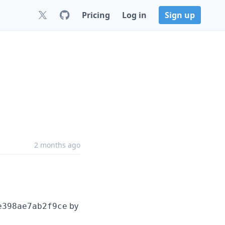
Pricing
Log in
Sign up
2 months ago
by
e398ae7ab2f9ce