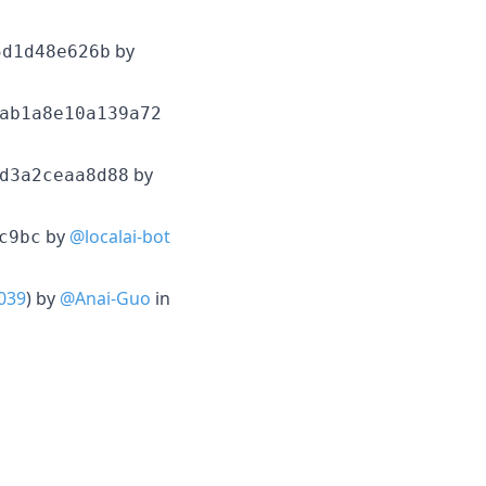
by
5d1d48e626b
ab1a8e10a139a72
by
d3a2ceaa8d88
by
@localai-bot
c9bc
039
) by
@Anai-Guo
in