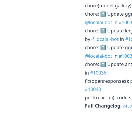
chore(model-gallery
chore: ⬆️ Update gg
@localai-bot
in
#100
chore: ⬆️ Update leej
by
@localai-bot
in
#1
chore: ⬆️ Update gg
@localai-bot
in
#100
chore: ⬆️ Update ant
in
#10036
fix(openresponses): 
#10040
perf(react-ui): code-
Full Changelog
:
v4.3