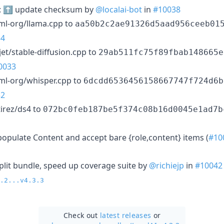
): ⬆️ update checksum by
@localai-bot
in
#10038
ml-org/llama.cpp to
aa50b2c2ae91326d5aad956ceeb01
34
et/stable-diffusion.cpp to
29ab511fc75f89fbab148665e
0033
ml-org/whisper.cpp to
6dcdd6536456158667747f724d6b
32
irez/ds4 to
072bc0feb187be5f374c08b16d0045e1ad7b
populate Content and accept bare {role,content} items (
#10
split bundle, speed up coverage suite by
@richiejp
in
#10042
.2...v4.3.3
Check out
latest releases
or