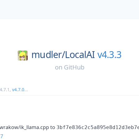
mudler/
LocalAI
v4.3.3
on
GitHub
4.7.1
,
v4.7.0
...
awrakow/ik_llama.cpp to
3bf7e836c2c5a895e8d12d3eb7
37