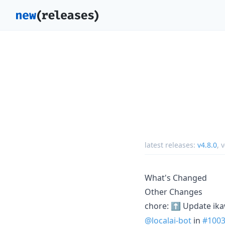
latest releases:
v4.8.0
,
v
What's Changed
Other Changes
chore: ⬆️ Update ik
@localai-bot
in
#100